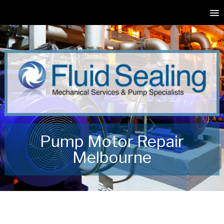
Pump Motor Repair
Melbourne