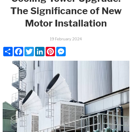
The Significance of New
Motor Installation
19 February 2024
Share
Facebook
Twitter
LinkedIn
Pinterest
Messenger