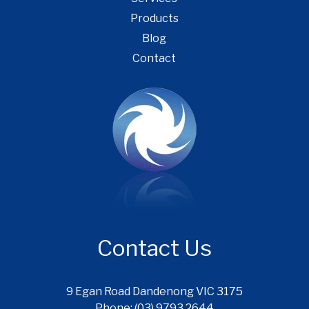
Products
Blog
Contact
Contact Us
9 Egan Road Dandenong VIC 3175
Phone: (03) 9793 2644