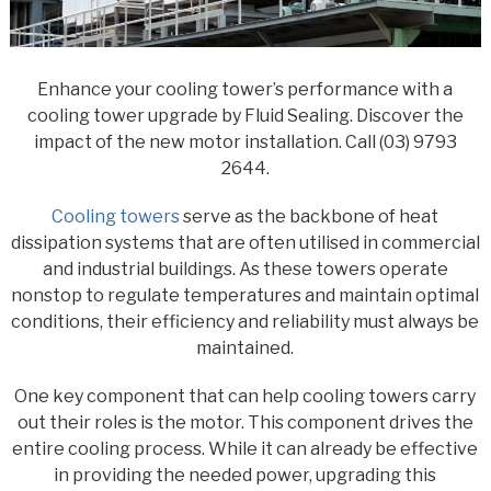
Enhance your cooling tower’s performance with a
cooling tower upgrade by Fluid Sealing. Discover the
impact of the new motor installation. Call (03) 9793
2644.
Cooling towers
serve as the backbone of heat
dissipation systems that are often utilised in commercial
and industrial buildings. As these towers operate
nonstop to regulate temperatures and maintain optimal
conditions, their efficiency and reliability must always be
maintained.
One key component that can help cooling towers carry
out their roles is the motor. This component drives the
entire cooling process. While it can already be effective
in providing the needed power, upgrading this