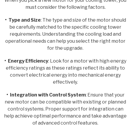
When you pick a new motor for your cooling tower, you
must consider the following factors.
• Type and Size
: The type and size of the motor should
be carefully matched to the specific cooling tower
requirements. Understanding the cooling load and
operational needs can help you select the right motor
for the upgrade.
• Energy Efficiency
: Look for a motor with high energy
efficiency ratings as these ratings reflect its ability to
convert electrical energy into mechanical energy
effectively.
• Integration with Control System
: Ensure that your
new motor can be compatible with existing or planned
control systems. Proper support for integration can
help achieve optimal performance and take advantage
of advanced control features.