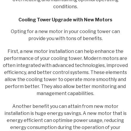
conditions.
Cooling Tower Upgrade with New Motors
Opting for a new motor in your cooling tower can
provide you with tons of benefits.
First, a new motor installation can help enhance the
performance of your cooling tower. Modern motors are
often integrated with advanced technologies, improved
efficiency, and better control systems. These elements
allow the cooling tower to operate more smoothly and
perform better. They also allow better monitoring and
management capabilities.
Another benefit you can attain from new motor
installation is huge energy savings. A new motor that is
energy efficient can optimise power usage, reducing
energy consumption during the operation of your