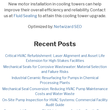
New motor installation in cooling towers can help
improve their overall efficiency and reliability. Contact
us at
Fluid Sealing
to attain this cooling tower upgrade.
Optimized by:
Netwizard SEO
Recent Posts
Critical HVAC Refurbishment: Laser Alignment and Asset Life
Extension for High-Stakes Facilities
Mechanical Seals for Corrosive Wastewater: Material Selection
and Failure Risks
Industrial Ceramic Resurfacing for Pumps in Chemical
Processing Plants
Mechanical Seal Conversion: Reducing HVAC Pump Maintenance
Costs and Water Waste
On-Site Pump Inspection for HVAC Systems: Commercial Facility
Audit Guide