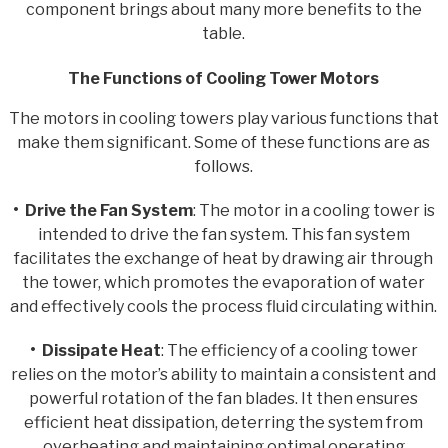
component brings about many more benefits to the
table.
The Functions of Cooling Tower Motors
The motors in cooling towers play various functions that
make them significant. Some of these functions are as
follows.
• Drive the Fan System
: The motor in a cooling tower is
intended to drive the fan system. This fan system
facilitates the exchange of heat by drawing air through
the tower, which promotes the evaporation of water
and effectively cools the process fluid circulating within.
• Dissipate Heat
: The efficiency of a cooling tower
relies on the motor’s ability to maintain a consistent and
powerful rotation of the fan blades. It then ensures
efficient heat dissipation, deterring the system from
overheating and maintaining optimal operating