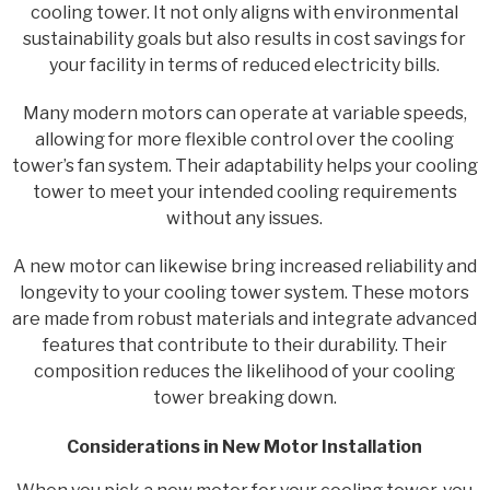
cooling tower. It not only aligns with environmental
sustainability goals but also results in cost savings for
your facility in terms of reduced electricity bills.
Many modern motors can operate at variable speeds,
allowing for more flexible control over the cooling
tower’s fan system. Their adaptability helps your cooling
tower to meet your intended cooling requirements
without any issues.
A new motor can likewise bring increased reliability and
longevity to your cooling tower system. These motors
are made from robust materials and integrate advanced
features that contribute to their durability. Their
composition reduces the likelihood of your cooling
tower breaking down.
Considerations in New Motor Installation