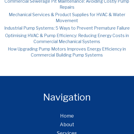
Commercial Sewerage Pit Maintenance: Avoiding Costly Pump
Repairs
Mechanical Services & Product Supplies for HVAC & Water
Movement
Industrial Pump Systems: 5 Ways to Prevent Premature Failure
Optimising HVAC & Pump Efficiency: Reducing Energy Costs in
Commercial Mechanical Systems
How Upgrading Pump Motors Improves Energy Efficiency in
Commercial Building Pump Systems
Navigation
Home
About
Services