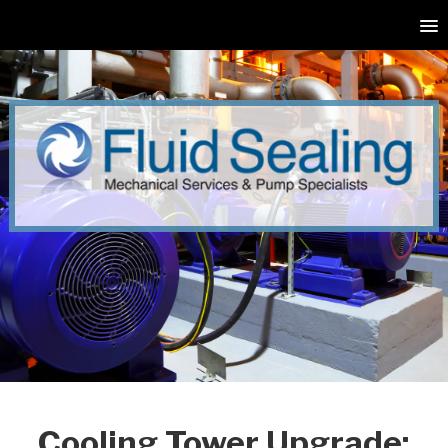
Cooling Tower Upgrade: