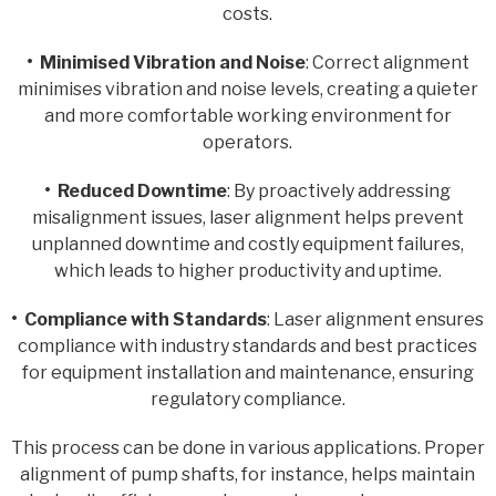
costs.
• Minimised Vibration and Noise
: Correct alignment
minimises vibration and noise levels, creating a quieter
and more comfortable working environment for
operators.
• Reduced Downtime
: By proactively addressing
misalignment issues, laser alignment helps prevent
unplanned downtime and costly equipment failures,
which leads to higher productivity and uptime.
• Compliance with Standards
: Laser alignment ensures
compliance with industry standards and best practices
for equipment installation and maintenance, ensuring
regulatory compliance.
This process can be done in various applications. Proper
alignment of pump shafts, for instance, helps maintain