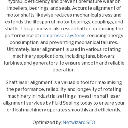
hydraulic efficiency and prevent premature wear on
impellers, bearings, and seals. Accurate alignment of
motor shafts likewise reduces mechanical stress and
extends the lifespan of motor bearings, couplings, and
shafts. This process is also essential for optimising the
performance of
compressor systems
, reducing energy
consumption, and preventing mechanical failures.
Ultimately, laser alignment is used in various rotating
machinery applications, including fans, blowers,
turbines, and generators, to ensure smooth and reliable
operation.
Shaft laser alignment is a valuable tool for maximising
the performance, reliability, and longevity of rotating
machinery in industrial settings. Invest in shaft laser
alignment services by Fluid Sealing today to ensure your
critical machinery operates smoothly and efficiently.
Optimized by:
Netwizard SEO