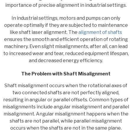
importance of precise alignment in industrial settings.
In industrial settings, motors and pumps can only
operate optimally if they are subjected to maintenance
like shaft laser alignment. The
alignment of shafts
ensures the smooth and efficient operation of rotating
machinery. Even slight misalignments, after all, can lead
to increased wear and tear, reduced equipment lifespan,
and decreased energy efficiency.
The Problem with Shaft Misalignment
Shaft misalignment occurs when the rotational axes of
two connected shafts are not perfectly aligned,
resulting in angular or parallel offsets. Common types of
misalignments include angular misalignment and parallel
misalignment. Angular misalignment happens when the
shafts are not parallel, while parallel misalignment
occurs when the shafts are not in the same plane.