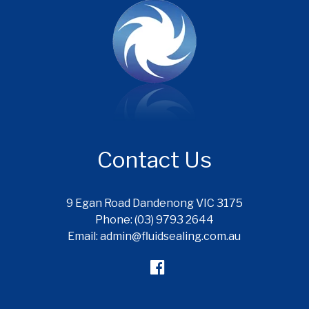
Contact Us
9 Egan Road Dandenong VIC 3175
Phone: (03) 9793 2644
Email: admin@fluidsealing.com.au