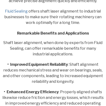
achieve precise alignment quickly and efficiently.
Fluid Sealing
offers shaft laser alignment to industrial
businesses to make sure their rotating machinery can
work optimally for a long time.
Remarkable Benefits and Applications
Shaft laser alignment, when done by experts from Fluid
Sealing, can offer remarkable benefits for many
industrial applications.
• Improved Equipment Reliability
: Shaft alignment
reduces mechanical stress and wear on bearings, seals,
and other components, leading to increased equipment
reliability and longevity.
• Enhanced Energy Efficiency
: Properly aligned shafts
likewise reduce friction and energy losses, which results
in improved energy efficiency and reduced operating