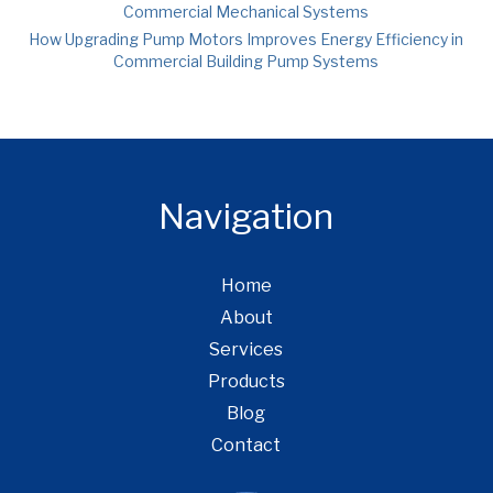
Commercial Mechanical Systems
How Upgrading Pump Motors Improves Energy Efficiency in
Commercial Building Pump Systems
Navigation
Home
About
Services
Products
Blog
Contact