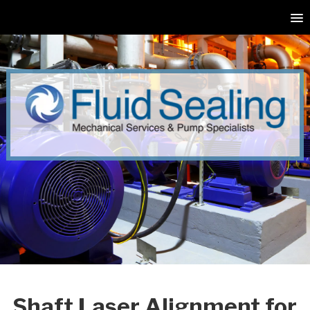
Shaft Laser Alignment for