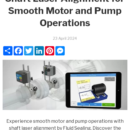
Smooth Motor and Pump
Operations
23 April 2024
Share
Facebook
Twitter
LinkedIn
Pinterest
Messenger
Experience smooth motor and pump operations with
shaft laser alignment by Fluid Sealing. Discover the