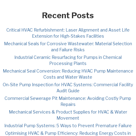
Recent Posts
Critical HVAC Refurbishment: Laser Alignment and Asset Life
Extension for High-Stakes Facilities
Mechanical Seals for Corrosive Wastewater: Material Selection
and Failure Risks
Industrial Ceramic Resurfacing for Pumps in Chemical
Processing Plants
Mechanical Seal Conversion: Reducing HVAC Pump Maintenance
Costs and Water Waste
On-Site Pump Inspection for HVAC Systems: Commercial Facility
Audit Guide
Commercial Sewerage Pit Maintenance: Avoiding Costly Pump
Repairs
Mechanical Services & Product Supplies for HVAC & Water
Movement
Industrial Pump Systems: 5 Ways to Prevent Premature Failure
Optimising HVAC & Pump Efficiency: Reducing Energy Costs in