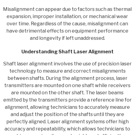
Misalignment can appear due to factors such as thermal
expansion, improper installation, or mechanical wear
over time. Regardless of the cause, misalignment can
have detrimental effects on equipment performance
and longevity if left unaddressed.
Understanding Shaft Laser Alignment
Shaft laser alignment involves the use of precision laser
technology to measure and correct misalignments
between shafts. During the alignment process, laser
transmitters are mounted on one shaft while receivers
are mounted on the other shaft. The laser beams
emitted by the transmitters provide a reference line for
alignment, allowing technicians to accurately measure
and adjust the position of the shafts until they are
perfectly aligned. Laser alignment systems offer high
accuracy and repeatability, which allows technicians to