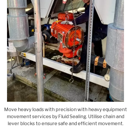
Move heavy loads with precision with heavy equipment
movement services by Fluid Sealing. Utilise chain and
lever blocks to ensure safe and efficient movement.