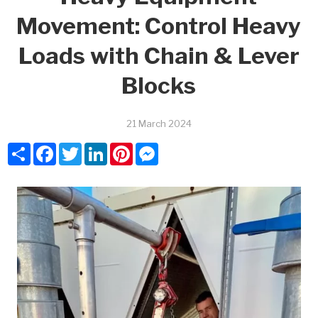
Movement: Control Heavy
Loads with Chain & Lever
Blocks
21 March 2024
Share
Facebook
Twitter
LinkedIn
Pinterest
Messenger