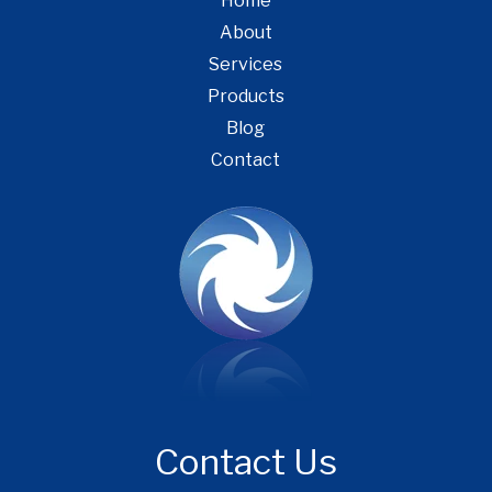
Home
About
Services
Products
Blog
Contact
Contact Us