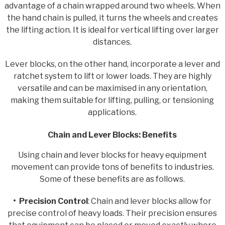
advantage of a chain wrapped around two wheels. When
the hand chain is pulled, it turns the wheels and creates
the lifting action. It is ideal for vertical lifting over larger
distances.
Lever blocks, on the other hand, incorporate a lever and
ratchet system to lift or lower loads. They are highly
versatile and can be maximised in any orientation,
making them suitable for lifting, pulling, or tensioning
applications.
Chain and Lever Blocks: Benefits
Using chain and lever blocks for heavy equipment
movement can provide tons of benefits to industries.
Some of these benefits are as follows.
• Precision Control
: Chain and lever blocks allow for
precise control of heavy loads. Their precision ensures