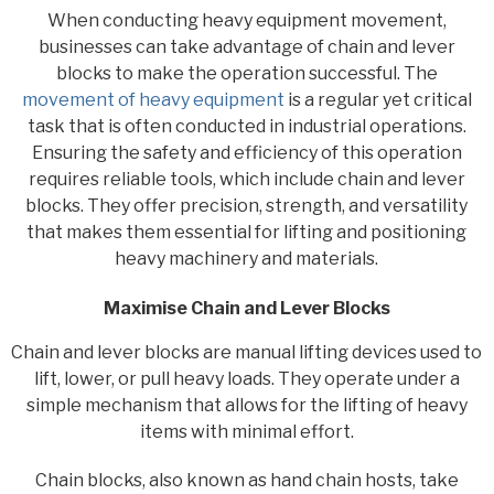
When conducting heavy equipment movement,
businesses can take advantage of chain and lever
blocks to make the operation successful. The
movement of heavy equipment
is a regular yet critical
task that is often conducted in industrial operations.
Ensuring the safety and efficiency of this operation
requires reliable tools, which include chain and lever
blocks. They offer precision, strength, and versatility
that makes them essential for lifting and positioning
heavy machinery and materials.
Maximise Chain and Lever Blocks
Chain and lever blocks are manual lifting devices used to
lift, lower, or pull heavy loads. They operate under a
simple mechanism that allows for the lifting of heavy
items with minimal effort.
Chain blocks, also known as hand chain hosts, take