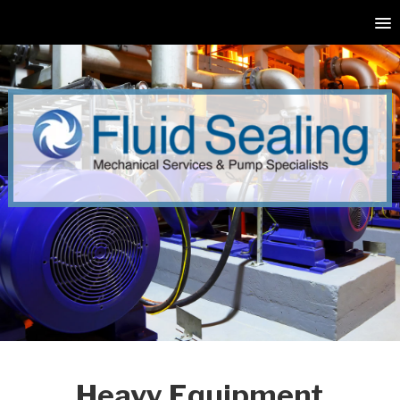
Heavy Equipment