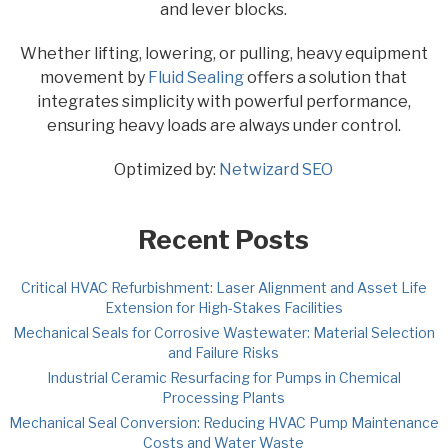
and lever blocks.
Whether lifting, lowering, or pulling, heavy equipment
movement by
Fluid Sealing
offers a solution that
integrates simplicity with powerful performance,
ensuring heavy loads are always under control.
Optimized by:
Netwizard SEO
Recent Posts
Critical HVAC Refurbishment: Laser Alignment and Asset Life
Extension for High-Stakes Facilities
Mechanical Seals for Corrosive Wastewater: Material Selection
and Failure Risks
Industrial Ceramic Resurfacing for Pumps in Chemical
Processing Plants
Mechanical Seal Conversion: Reducing HVAC Pump Maintenance
Costs and Water Waste