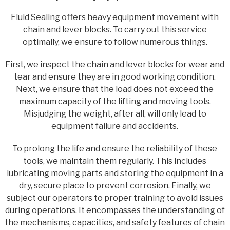
Fluid Sealing offers heavy equipment movement with
chain and lever blocks. To carry out this service
optimally, we ensure to follow numerous things.
First, we inspect the chain and lever blocks for wear and
tear and ensure they are in good working condition.
Next, we ensure that the load does not exceed the
maximum capacity of the lifting and moving tools.
Misjudging the weight, after all, will only lead to
equipment failure and accidents.
To prolong the life and ensure the reliability of these
tools, we maintain them regularly. This includes
lubricating moving parts and storing the equipment in a
dry, secure place to prevent corrosion. Finally, we
subject our operators to proper training to avoid issues
during operations. It encompasses the understanding of
the mechanisms, capacities, and safety features of chain