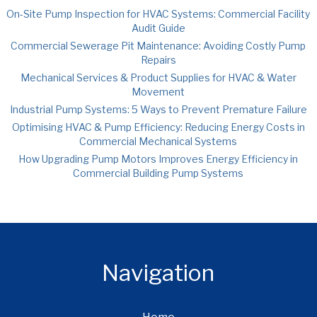
On-Site Pump Inspection for HVAC Systems: Commercial Facility
Audit Guide
Commercial Sewerage Pit Maintenance: Avoiding Costly Pump
Repairs
Mechanical Services & Product Supplies for HVAC & Water
Movement
Industrial Pump Systems: 5 Ways to Prevent Premature Failure
Optimising HVAC & Pump Efficiency: Reducing Energy Costs in
Commercial Mechanical Systems
How Upgrading Pump Motors Improves Energy Efficiency in
Commercial Building Pump Systems
Navigation