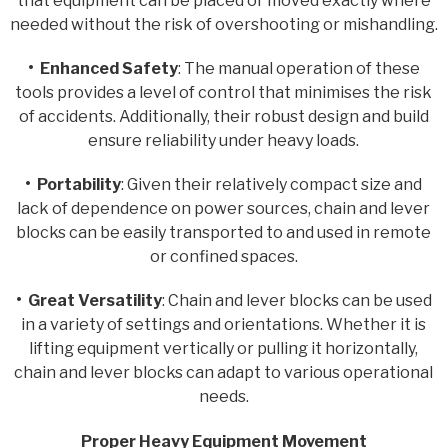
that equipment can be placed or moved exactly where
needed without the risk of overshooting or mishandling.
• Enhanced Safety
: The manual operation of these
tools provides a level of control that minimises the risk
of accidents. Additionally, their robust design and build
ensure reliability under heavy loads.
• Portability
: Given their relatively compact size and
lack of dependence on power sources, chain and lever
blocks can be easily transported to and used in remote
or confined spaces.
• Great Versatility
: Chain and lever blocks can be used
in a variety of settings and orientations. Whether it is
lifting equipment vertically or pulling it horizontally,
chain and lever blocks can adapt to various operational
needs.
Proper Heavy Equipment Movement