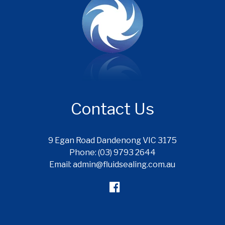
Contact Us
9 Egan Road Dandenong VIC 3175
Phone: (03) 9793 2644
Email: admin@fluidsealing.com.au