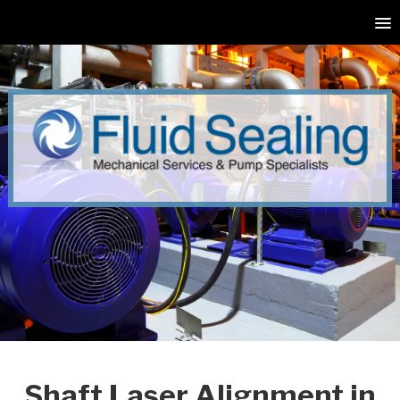
Shaft Laser Alignment in