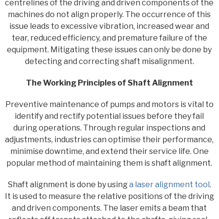
centrelines of the driving and driven components of the
machines do not align properly. The occurrence of this
issue leads to excessive vibration, increased wear and
tear, reduced efficiency, and premature failure of the
equipment. Mitigating these issues can only be done by
detecting and correcting shaft misalignment.
The Working Principles of Shaft Alignment
Preventive maintenance of pumps and motors is vital to
identify and rectify potential issues before they fail
during operations. Through regular inspections and
adjustments, industries can optimise their performance,
minimise downtime, and extend their service life. One
popular method of maintaining them is shaft alignment.
Shaft alignment is done by using
a laser alignment tool
.
It is used to measure the relative positions of the driving
and driven components. The laser emits a beam that