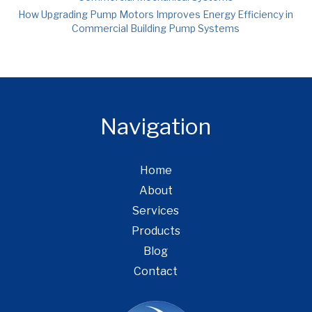
How Upgrading Pump Motors Improves Energy Efficiency in
Commercial Building Pump Systems
Navigation
Home
About
Services
Products
Blog
Contact