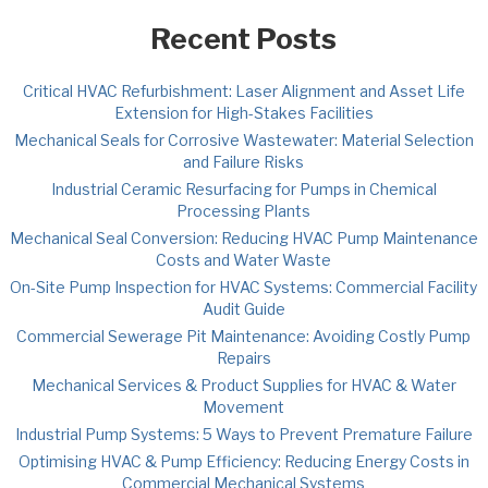
Recent Posts
Critical HVAC Refurbishment: Laser Alignment and Asset Life
Extension for High-Stakes Facilities
Mechanical Seals for Corrosive Wastewater: Material Selection
and Failure Risks
Industrial Ceramic Resurfacing for Pumps in Chemical
Processing Plants
Mechanical Seal Conversion: Reducing HVAC Pump Maintenance
Costs and Water Waste
On-Site Pump Inspection for HVAC Systems: Commercial Facility
Audit Guide
Commercial Sewerage Pit Maintenance: Avoiding Costly Pump
Repairs
Mechanical Services & Product Supplies for HVAC & Water
Movement
Industrial Pump Systems: 5 Ways to Prevent Premature Failure
Optimising HVAC & Pump Efficiency: Reducing Energy Costs in
Commercial Mechanical Systems