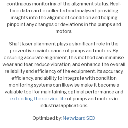
continuous monitoring of the alignment status. Real-
time data can be collected and analysed, providing
insights into the alignment condition and helping
pinpoint any changes or deviations in the pumps and
motors.
Shaft laser alignment plays a significant role in the
preventive maintenance of pumps and motors. By
ensuring accurate alignment, this method can minimise
wear and tear, reduce vibration, and enhance the overall
reliability and efficiency of the equipment. Its accuracy,
efficiency, and ability to integrate with condition
monitoring systems can likewise make it become a
valuable tool for maintaining optimal performance and
extending the service life
of pumps and motors in
industrial applications.
Optimized by:
Netwizard SEO