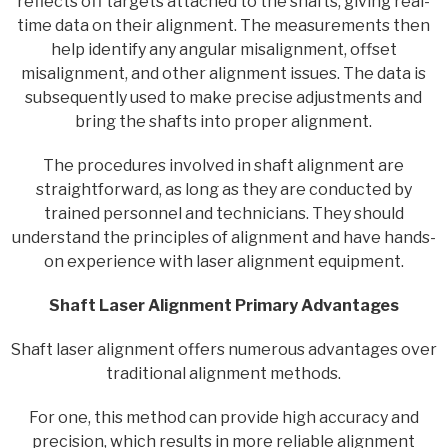
reflects off targets attached to the shafts, giving real-
time data on their alignment. The measurements then
help identify any angular misalignment, offset
misalignment, and other alignment issues. The data is
subsequently used to make precise adjustments and
bring the shafts into proper alignment.
The procedures involved in shaft alignment are
straightforward, as long as they are conducted by
trained personnel and technicians. They should
understand the principles of alignment and have hands-
on experience with laser alignment equipment.
Shaft Laser Alignment Primary Advantages
Shaft laser alignment offers numerous advantages over
traditional alignment methods.
For one, this method can provide high accuracy and
precision, which results in more reliable alignment