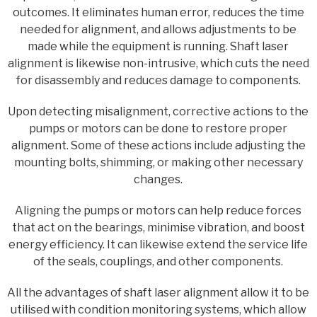
outcomes. It eliminates human error, reduces the time
needed for alignment, and allows adjustments to be
made while the equipment is running. Shaft laser
alignment is likewise non-intrusive, which cuts the need
for disassembly and reduces damage to components.
Upon detecting misalignment, corrective actions to the
pumps or motors can be done to restore proper
alignment. Some of these actions include adjusting the
mounting bolts, shimming, or making other necessary
changes.
Aligning the pumps or motors can help reduce forces
that act on the bearings, minimise vibration, and boost
energy efficiency. It can likewise extend the service life
of the seals, couplings, and other components.
All the advantages of shaft laser alignment allow it to be
utilised with condition monitoring systems, which allow