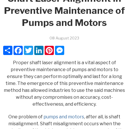
Preventive Maintenance of
Pumps and Motors
08 August 2023
Share
Facebook
Twitter
LinkedIn
Pinterest
Messenger
Proper shaft laser alignment is a vital aspect of
preventive maintenance of pumps and motors to
ensure they can perform optimally and last for a long
time. The emergence of this preventive maintenance
method has allowed industries to use the said machines
without any compromises on accuracy, cost-
effectiveness, and efficiency.
One problem of
pumps and motors
, after all, is shaft
misalignment. Shaft misalignment occurs when the