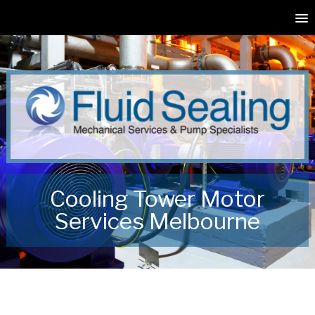
Cooling Tower Motor
Services Melbourne