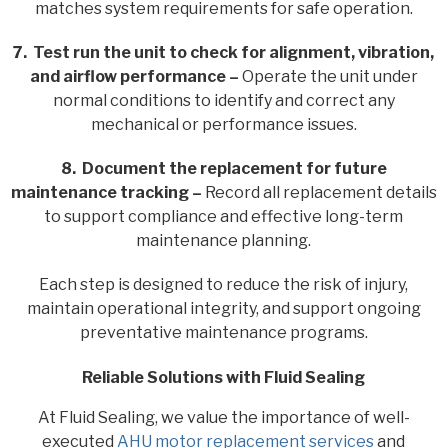
matches system requirements for safe operation.
7. Test run the unit to check for alignment, vibration,
and airflow performance –
Operate the unit under
normal conditions to identify and correct any
mechanical or performance issues.
8. Document the replacement for future
maintenance tracking –
Record all replacement details
to support compliance and effective long-term
maintenance planning.
Each step is designed to reduce the risk of injury,
maintain operational integrity, and support ongoing
preventative maintenance programs.
Reliable Solutions with Fluid Sealing
At Fluid Sealing, we value the importance of well-
executed
AHU motor replacement services
and