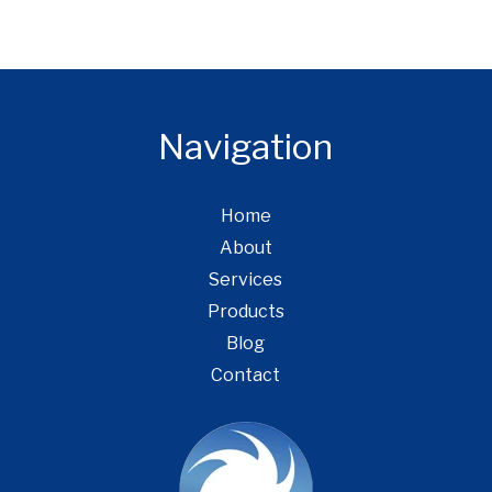
Navigation
Home
About
Services
Products
Blog
Contact