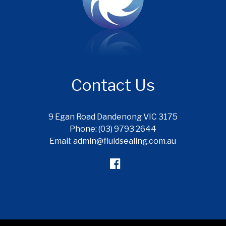
Contact Us
9 Egan Road Dandenong VIC 3175
Phone: (03) 9793 2644
Email: admin@fluidsealing.com.au