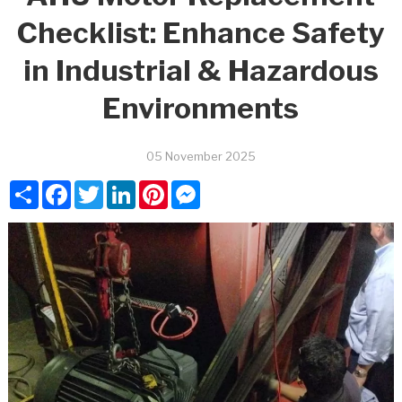
Checklist: Enhance Safety
in Industrial & Hazardous
Environments
05 November 2025
Share
Facebook
Twitter
LinkedIn
Pinterest
Messenger