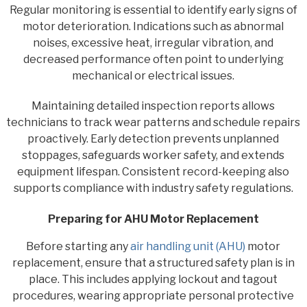
Regular monitoring is essential to identify early signs of
motor deterioration. Indications such as abnormal
noises, excessive heat, irregular vibration, and
decreased performance often point to underlying
mechanical or electrical issues.
Maintaining detailed inspection reports allows
technicians to track wear patterns and schedule repairs
proactively. Early detection prevents unplanned
stoppages, safeguards worker safety, and extends
equipment lifespan. Consistent record-keeping also
supports compliance with industry safety regulations.
Preparing for AHU Motor Replacement
Before starting any
air handling unit (AHU)
motor
replacement, ensure that a structured safety plan is in
place. This includes applying lockout and tagout
procedures, wearing appropriate personal protective