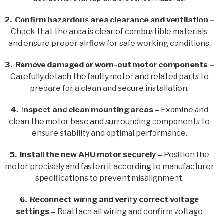
2. Confirm hazardous area clearance and ventilation –
Check that the area is clear of combustible materials
and ensure proper airflow for safe working conditions.
3. Remove damaged or worn-out motor components –
Carefully detach the faulty motor and related parts to
prepare for a clean and secure installation.
4. Inspect and clean mounting areas –
Examine and
clean the motor base and surrounding components to
ensure stability and optimal performance.
5. Install the new AHU motor securely –
Position the
motor precisely and fasten it according to manufacturer
specifications to prevent misalignment.
6. Reconnect wiring and verify correct voltage
settings –
Reattach all wiring and confirm voltage