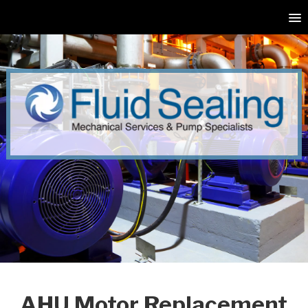
AHU Motor Replacement