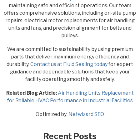
maintaining safe and efficient operations. Our team
offers comprehensive solutions, including on-site pump
repairs, electrical motor replacements for air handling
units and fans, and precision alignment for belts and
pulleys.
We are committed to sustainability by using premium
parts that deliver maximum energy efficiency and
durability.
Contact us at Fluid Sealing today
for expert
guidance and dependable solutions that keep your
facility operating smoothly and safely.
Related Blog Article:
Air Handling Units Replacement
for Reliable HVAC Performance in Industrial Facilities
Optimized by:
Netwizard SEO
Recent Posts