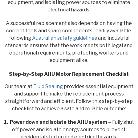
equipment, and isolating power sources to eliminate
electrical hazards.
A successful replacement also depends on having the
correct tools and spare components readily available.
Following
Australian safety guidelines
and industrial
standards ensures that the work meets both legal and
operational requirements, protecting workers and
equipment alike.
Step-by-Step AHU Motor Replacement Checklist
Our team at
Fluid Sealing
provides essential equipment
and support to make the replacement process
straightforward and efficient. Follow this step-by-step
checklist to achieve a safe and reliable outcome:
1. Power down and isolate the AHU system –
Fully shut
off power and isolate energy sources to prevent
accidental startup and electrical hazards.