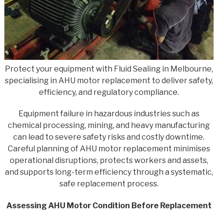
Protect your equipment with Fluid Sealing in Melbourne,
specialising in AHU motor replacement to deliver safety,
efficiency, and regulatory compliance.
Equipment failure in hazardous industries such as
chemical processing, mining, and heavy manufacturing
can lead to severe safety risks and costly downtime.
Careful planning of AHU motor replacement minimises
operational disruptions, protects workers and assets,
and supports long-term efficiency through a systematic,
safe replacement process.
Assessing AHU Motor Condition Before Replacement