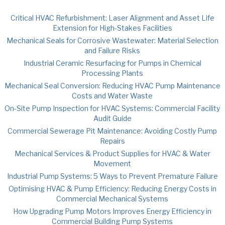
Critical HVAC Refurbishment: Laser Alignment and Asset Life
Extension for High-Stakes Facilities
Mechanical Seals for Corrosive Wastewater: Material Selection
and Failure Risks
Industrial Ceramic Resurfacing for Pumps in Chemical
Processing Plants
Mechanical Seal Conversion: Reducing HVAC Pump Maintenance
Costs and Water Waste
On-Site Pump Inspection for HVAC Systems: Commercial Facility
Audit Guide
Commercial Sewerage Pit Maintenance: Avoiding Costly Pump
Repairs
Mechanical Services & Product Supplies for HVAC & Water
Movement
Industrial Pump Systems: 5 Ways to Prevent Premature Failure
Optimising HVAC & Pump Efficiency: Reducing Energy Costs in
Commercial Mechanical Systems
How Upgrading Pump Motors Improves Energy Efficiency in
Commercial Building Pump Systems