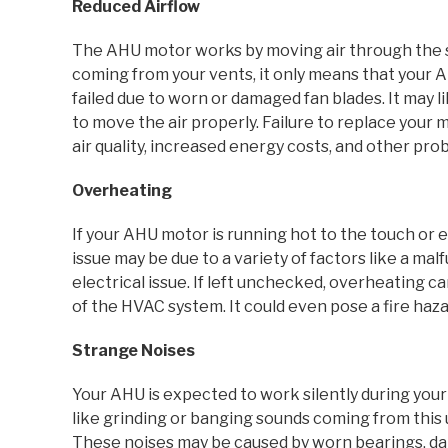
Reduced Airflow
The AHU motor works by moving air through the s
coming from your vents, it only means that your A
failed due to worn or damaged fan blades. It may
to move the air properly. Failure to replace your 
air quality, increased energy costs, and other pro
Overheating
If your AHU motor is running hot to the touch or e
issue may be due to a variety of factors like a malf
electrical issue. If left unchecked, overheating 
of the HVAC system. It could even pose a fire haza
Strange Noises
Your AHU is expected to work silently during your
like grinding or banging sounds coming from this u
These noises may be caused by worn bearings, da