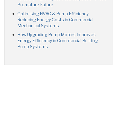
Premature Failure
Optimising HVAC & Pump Efficiency:
Reducing Energy Costs in Commercial
Mechanical Systems
How Upgrading Pump Motors Improves
Energy Efficiency in Commercial Building
Pump Systems