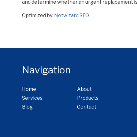
and determine whether an urgent replacement is
Optimized by:
Netwizard SEO
Navigation
Home
About
Services
Products
Blog
Contact