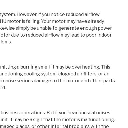
ystem. However, if you notice reduced airflow
HU motor is failing. Your motor may have already
 likewise simply be unable to generate enough power
motor due to reduced airflow may lead to poor indoor
blems.
mitting a burning smell, it may be overheating. This
unctioning cooling system, clogged air filters, or an
can cause serious damage to the motor and other parts
rd.
 business operations. But if you hear unusual noises
nit, it may be a sign that the motor is malfunctioning.
maged blades, or other internal problems with the