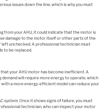
erious issues down the line, which is why you must
g from your AHU, it could indicate that the motor is
se damage to the motor itself or other parts of the
if left unchecked. A professional technician must
s to be replaced.
n that your AHU motor has become inefficient. A
ng demand will require more energy to operate, which
or with a more energy-efficient model can reduce your
 system. Once it shows signs of failure, you must
rofessional technician, who can inspect your motor