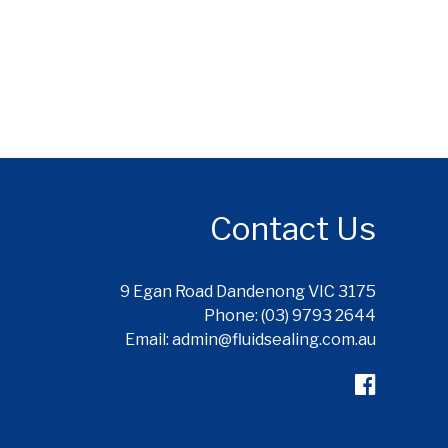
Contact Us
9 Egan Road Dandenong VIC 3175
Phone: (03) 9793 2644
Email: admin@fluidsealing.com.au