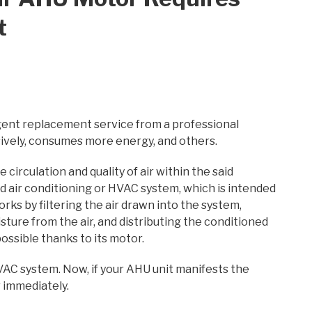
t
gent replacement service from a professional
ssively, consumes more energy, and others.
 circulation and quality of air within the said
 and air conditioning or HVAC system, which is intended
orks by filtering the air drawn into the system,
sture from the air, and distributing the conditioned
ossible thanks to its motor.
AC system. Now, if your AHU unit manifests the
r immediately.