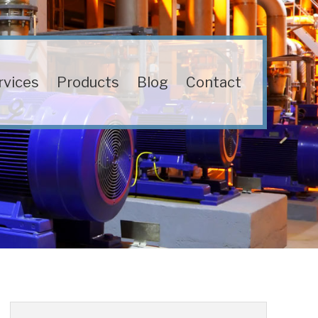
rvices
Products
Blog
Contact