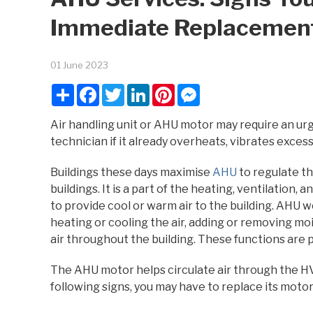
Immediate Replacemen
01 June 2023
Share
Facebook
Twitter
LinkedIn
Pinterest
Messenger
Air handling unit or AHU motor may require an ur
technician if it already overheats, vibrates exce
Buildings these days maximise
AHU
to regulate the
buildings. It is a part of the heating, ventilation,
to provide cool or warm air to the building. AHU w
heating or cooling the air, adding or removing moi
air throughout the building. These functions are p
The AHU motor helps circulate air through the HV
following signs, you may have to replace its moto