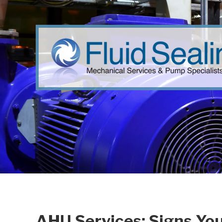
AHU Services: Signs Yo