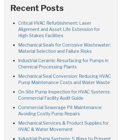
Recent Posts
Critical HVAC Refurbishment: Laser
Alignment and Asset Life Extension for
High-Stakes Facilities
Mechanical Seals for Corrosive Wastewater:
Material Selection and Failure Risks
Industrial Ceramic Resurfacing for Pumps in
Chemical Processing Plants
Mechanical Seal Conversion: Reducing HVAC
Pump Maintenance Costs and Water Waste
On-Site Pump Inspection for HVAC Systems:
Commercial Facility Audit Guide
Commercial Sewerage Pit Maintenance:
Avoiding Costly Pump Repairs
Mechanical Services & Product Supplies for
HVAC & Water Movement
Industrial Pump Systems: 5 Ways to Prevent