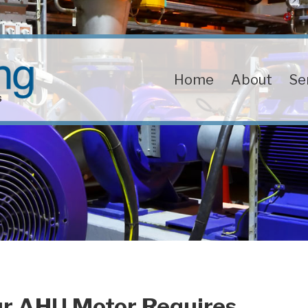
Home
About
Se
ur AHU Motor Requires