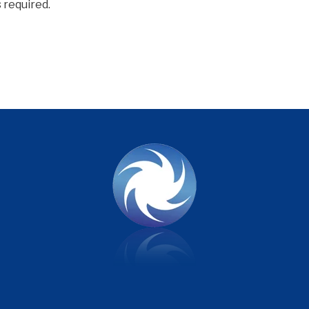
 required.