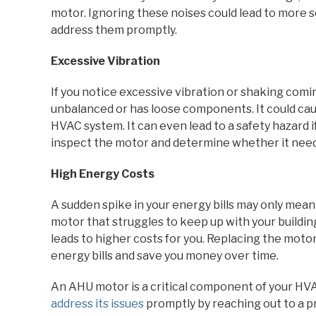
motor. Ignoring these noises could lead to more s
address them promptly.
Excessive Vibration
If you notice excessive vibration or shaking comin
unbalanced or has loose components. It could cau
HVAC system. It can even lead to a safety hazard 
inspect the motor and determine whether it need
High Energy Costs
A sudden spike in your energy bills may only mea
motor that struggles to keep up with your buildi
leads to higher costs for you. Replacing the mot
energy bills and save you money over time.
An AHU motor is a critical component of your HVAC
address its issues
promptly by reaching out to a p