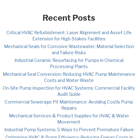
Recent Posts
Critical HVAC Refurbishment: Laser Alignment and Asset Life
Extension for High-Stakes Facilities
Mechanical Seals for Corrosive Wastewater: Material Selection
and Failure Risks
Industrial Ceramic Resurfacing for Pumps in Chemical
Processing Plants
Mechanical Seal Conversion: Reducing HVAC Pump Maintenance
Costs and Water Waste
On-Site Pump Inspection for HVAC Systems: Commercial Facility
Audit Guide
Commercial Sewerage Pit Maintenance: Avoiding Costly Pump
Repairs
Mechanical Services & Product Supplies for HVAC & Water
Movement
Industrial Pump Systems: 5 Ways to Prevent Premature Failure
Optimising HVAC & Pump Efficiency: Reducing Energy Costs in