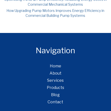
Commercial Mechanical Systems
How Upgrading Pump Motors Improves Energy Efficiency in
Commercial Building Pump Systems
Navigation
Home
About
Services
Products
Blog
Contact