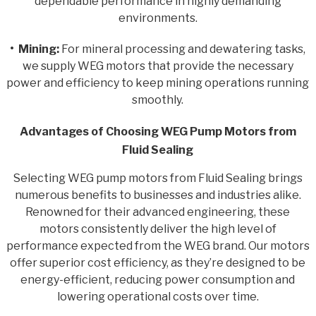
dependable performance in highly demanding
environments.
• Mining:
For mineral processing and dewatering tasks,
we supply WEG motors that provide the necessary
power and efficiency to keep mining operations running
smoothly.
Advantages of Choosing WEG Pump Motors from
Fluid Sealing
Selecting WEG pump motors from Fluid Sealing brings
numerous benefits to businesses and industries alike.
Renowned for their advanced engineering, these
motors consistently deliver the high level of
performance expected from the WEG brand. Our motors
offer superior cost efficiency, as they’re designed to be
energy-efficient, reducing power consumption and
lowering operational costs over time.