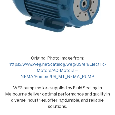
Original Photo Image from:
https://www.weg.net/catalog/weg/US/en/Electric-
Motors/AC-Motors—
NEMA/Pump/c/US_MT_NEMA_PUMP
WEG pump motors supplied by Fluid Sealing in
Melbourne deliver optimal performance and quality in
diverse industries, offering durable, and reliable
solutions.