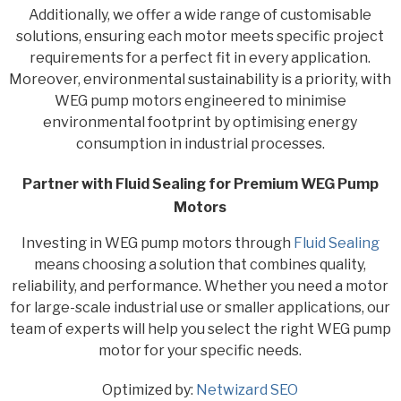
Additionally, we offer a wide range of customisable
solutions, ensuring each motor meets specific project
requirements for a perfect fit in every application.
Moreover, environmental sustainability is a priority, with
WEG pump motors engineered to minimise
environmental footprint by optimising energy
consumption in industrial processes.
Partner with Fluid Sealing for Premium WEG Pump
Motors
Investing in WEG pump motors through
Fluid Sealing
means choosing a solution that combines quality,
reliability, and performance. Whether you need a motor
for large-scale industrial use or smaller applications, our
team of experts will help you select the right WEG pump
motor for your specific needs.
Optimized by:
Netwizard SEO