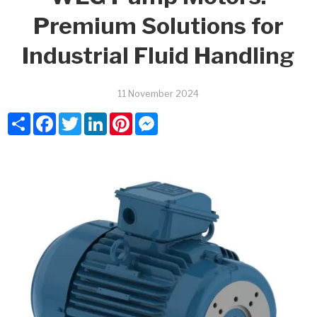
Premium Solutions for
Industrial Fluid Handling
11 November 2024
Share
Facebook
Twitter
LinkedIn
Pinterest
Messenger