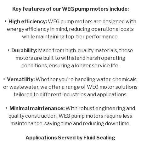
Key features of our WEG pump motors include:
• High efficiency:
WEG pump motors are designed with
energy efficiency in mind, reducing operational costs
while maintaining top-tier performance.
• Durability:
Made from high-quality materials, these
motors are built to withstand harsh operating
conditions, ensuring a longer service life.
• Versatility:
Whether you’re handling water, chemicals,
or wastewater, we offer a range of WEG motor solutions
tailored to different industries and applications.
• Minimal maintenance:
With robust engineering and
quality construction, WEG pump motors require less
maintenance, saving time and reducing downtime.
Applications Served by Fluid Sealing