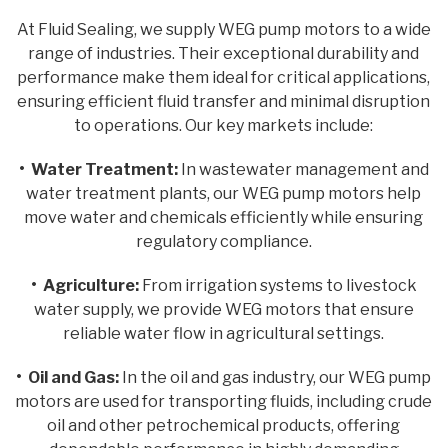
At Fluid Sealing, we supply WEG pump motors to a wide
range of industries. Their exceptional durability and
performance make them ideal for critical applications,
ensuring efficient fluid transfer and minimal disruption
to operations. Our key markets include:
• Water Treatment:
In wastewater management and
water treatment plants, our WEG pump motors help
move water and chemicals efficiently while ensuring
regulatory compliance.
• Agriculture:
From irrigation systems to livestock
water supply, we provide WEG motors that ensure
reliable water flow in agricultural settings.
• Oil and Gas:
In the oil and gas industry, our WEG pump
motors are used for transporting fluids, including crude
oil and other petrochemical products, offering