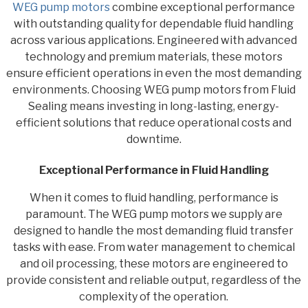
WEG pump motors
combine exceptional performance
with outstanding quality for dependable fluid handling
across various applications. Engineered with advanced
technology and premium materials, these motors
ensure efficient operations in even the most demanding
environments. Choosing WEG pump motors from Fluid
Sealing means investing in long-lasting, energy-
efficient solutions that reduce operational costs and
downtime.
Exceptional Performance in Fluid Handling
When it comes to fluid handling, performance is
paramount. The WEG pump motors we supply are
designed to handle the most demanding fluid transfer
tasks with ease. From water management to chemical
and oil processing, these motors are engineered to
provide consistent and reliable output, regardless of the
complexity of the operation.