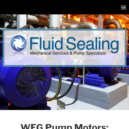
WEG Pump Motors: