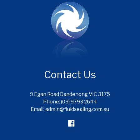
Contact Us
9 Egan Road Dandenong VIC 3175
Phone: (03) 9793 2644
Email: admin@fluidsealing.com.au