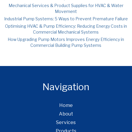
Mechanical Services & Product Supplies for HVAC & Water
Movement
Industrial Pump Systems: 5 Ways to Prevent Premature Failure
Optimising HVAC & Pump Efficiency: Reducing Energy Costs in
Commercial Mechanical Systems
How Upgrading Pump Motors Improves Energy Efficiency in
Commercial Building Pump Systems
Navigation
Home
About
Services
Products