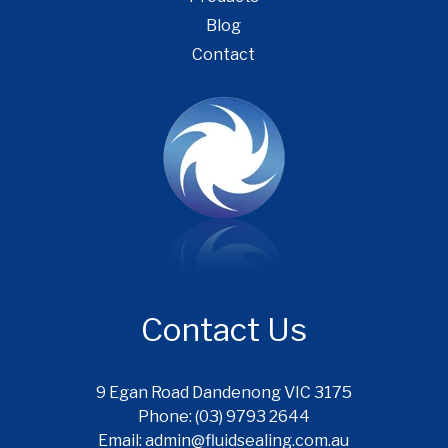
Blog
Contact
Contact Us
9 Egan Road Dandenong VIC 3175
Phone: (03) 9793 2644
Email: admin@fluidsealing.com.au