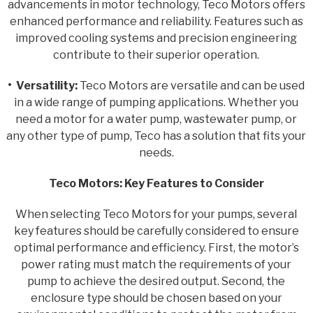
advancements in motor technology, Teco Motors offers
enhanced performance and reliability. Features such as
improved cooling systems and precision engineering
contribute to their superior operation.
• Versatility:
Teco Motors are versatile and can be used
in a wide range of pumping applications. Whether you
need a motor for a water pump, wastewater pump, or
any other type of pump, Teco has a solution that fits your
needs.
Teco Motors: Key Features to Consider
When selecting Teco Motors for your pumps, several
key features should be carefully considered to ensure
optimal performance and efficiency. First, the motor’s
power rating must match the requirements of your
pump to achieve the desired output. Second, the
enclosure type should be chosen based on your