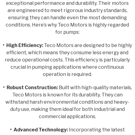
exceptional performance and durability. Their motors
are engineered to meet rigorous industry standards,
ensuring they can handle even the most demanding
conditions. Here’s why Teco Motors is highly regarded
for pumps:
• High Efficiency:
Teco Motors are designed to be highly
efficient, which means they consume less energy and
reduce operational costs. This efficiency is particularly
crucial in pumping applications where continuous
operation is required.
• Robust Construction:
Built with high-quality materials,
Teco Motors is known for its durability. They can
withstand harsh environmental conditions and heavy-
duty use, making them ideal for both industrial and
commercial applications.
• Advanced Technology:
Incorporating the latest