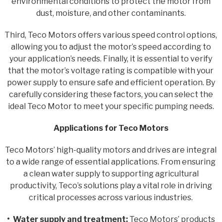
environmental conditions to protect the motor from
dust, moisture, and other contaminants.
Third, Teco Motors offers various speed control options,
allowing you to adjust the motor’s speed according to
your application’s needs. Finally, it is essential to verify
that the motor’s voltage rating is compatible with your
power supply to ensure safe and efficient operation. By
carefully considering these factors, you can select the
ideal Teco Motor to meet your specific pumping needs.
Applications for Teco Motors
Teco Motors’ high-quality motors and drives are integral
to a wide range of essential applications. From ensuring
a clean water supply to supporting agricultural
productivity, Teco’s solutions play a vital role in driving
critical processes across various industries.
• Water supply and treatment:
Teco Motors’ products