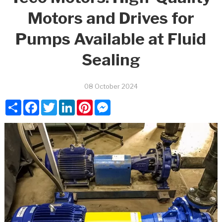
Motors and Drives for
Pumps Available at Fluid
Sealing
08 October 2024
Share
Facebook
Twitter
LinkedIn
Pinterest
Messenger