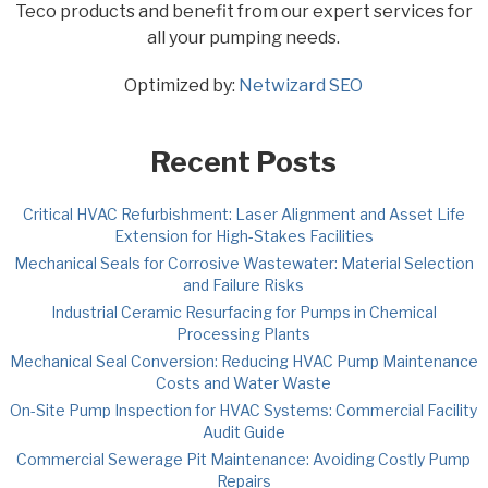
Teco products and benefit from our expert services for
all your pumping needs.
Optimized by:
Netwizard SEO
Recent Posts
Critical HVAC Refurbishment: Laser Alignment and Asset Life
Extension for High-Stakes Facilities
Mechanical Seals for Corrosive Wastewater: Material Selection
and Failure Risks
Industrial Ceramic Resurfacing for Pumps in Chemical
Processing Plants
Mechanical Seal Conversion: Reducing HVAC Pump Maintenance
Costs and Water Waste
On-Site Pump Inspection for HVAC Systems: Commercial Facility
Audit Guide
Commercial Sewerage Pit Maintenance: Avoiding Costly Pump
Repairs