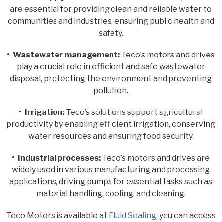
are essential for providing clean and reliable water to
communities and industries, ensuring public health and
safety.
• Wastewater management:
Teco’s motors and drives
play a crucial role in efficient and safe wastewater
disposal, protecting the environment and preventing
pollution.
• Irrigation:
Teco’s solutions support agricultural
productivity by enabling efficient irrigation, conserving
water resources and ensuring food security.
• Industrial processes:
Teco’s motors and drives are
widely used in various manufacturing and processing
applications, driving pumps for essential tasks such as
material handling, cooling, and cleaning.
Teco Motors is available at
Fluid Sealing
, you can access