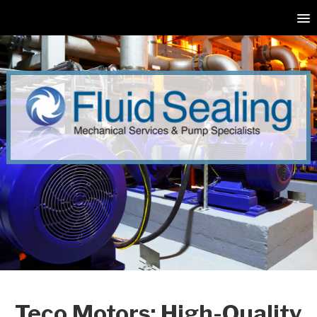
Teco Motors: High-Quality