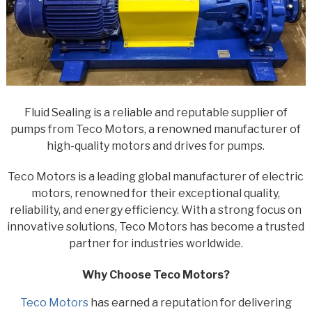
Fluid Sealing is a reliable and reputable supplier of
pumps from Teco Motors, a renowned manufacturer of
high-quality motors and drives for pumps.
Teco Motors is a leading global manufacturer of electric
motors, renowned for their exceptional quality,
reliability, and energy efficiency. With a strong focus on
innovative solutions, Teco Motors has become a trusted
partner for industries worldwide.
Why Choose Teco Motors?
Teco Motors
has earned a reputation for delivering