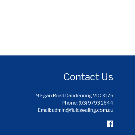
Contact Us
9 Egan Road Dandenong VIC 3175
Phone: (03) 9793 2644
Email: admin@fluidsealing.com.au