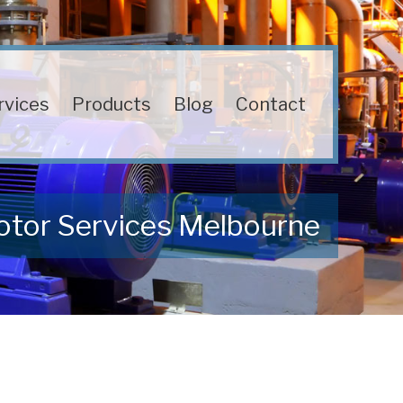
rvices
Products
Blog
Contact
otor Services Melbourne