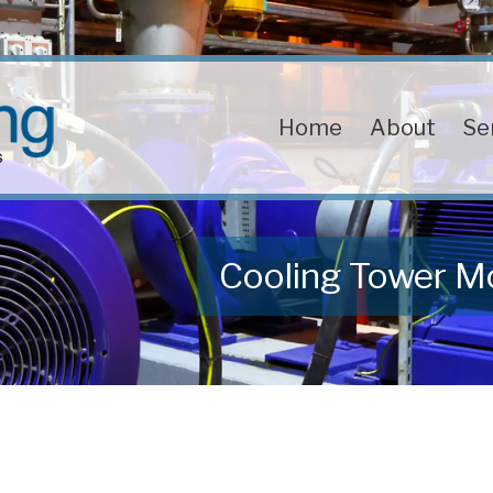
Home
About
Se
Cooling Tower M