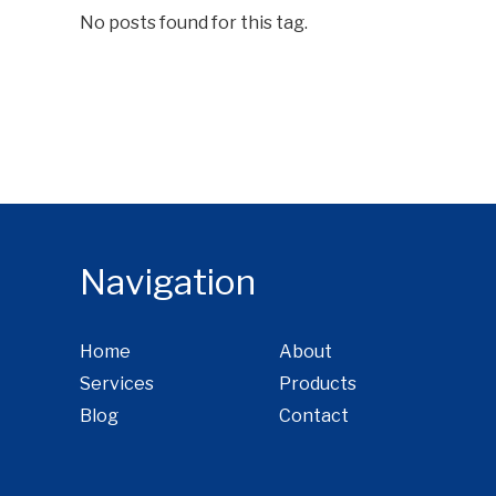
No posts found for this tag.
Navigation
Home
About
Services
Products
Blog
Contact