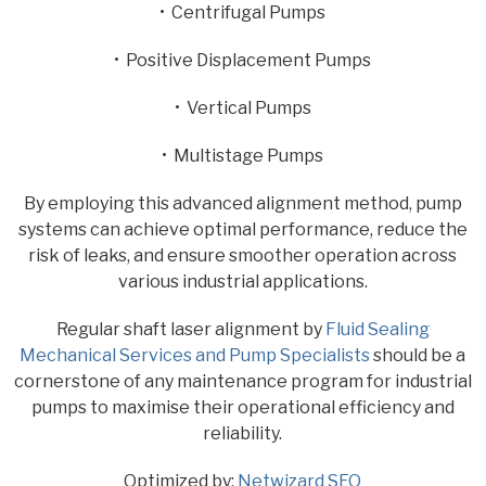
• Centrifugal Pumps
• Positive Displacement Pumps
• Vertical Pumps
• Multistage Pumps
By employing this advanced alignment method, pump
systems can achieve optimal performance, reduce the
risk of leaks, and ensure smoother operation across
various industrial applications.
Regular shaft laser alignment by
Fluid Sealing
Mechanical Services and Pump Specialists
should be a
cornerstone of any maintenance program for industrial
pumps to maximise their operational efficiency and
reliability.
Optimized by:
Netwizard SEO