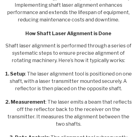
Implementing shaft laser alignment enhances
performance and extends the lifespan of equipment,
reducing maintenance costs and downtime.
How Shaft Laser Alignment is Done
Shaft laser alignment is performed through a series of
systematic steps to ensure precise alignment of
rotating machinery. Here’s how it typically works:
1. Setup
: The laser alignment tool is positioned on one
shaft, with a laser transmitter mounted securely. A
reflector is then placed on the opposite shaft.
2. Measurement
: The laser emits a beam that reflects
off the reflector back to the receiver on the
transmitter. It measures the alignment between the
two shafts.