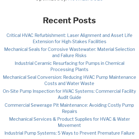
Recent Posts
Critical HVAC Refurbishment: Laser Alignment and Asset Life
Extension for High-Stakes Facilities
Mechanical Seals for Corrosive Wastewater: Material Selection
and Failure Risks
Industrial Ceramic Resurfacing for Pumps in Chemical
Processing Plants
Mechanical Seal Conversion: Reducing HVAC Pump Maintenance
Costs and Water Waste
On-Site Pump Inspection for HVAC Systems: Commercial Facility
Audit Guide
Commercial Sewerage Pit Maintenance: Avoiding Costly Pump
Repairs
Mechanical Services & Product Supplies for HVAC & Water
Movement
Industrial Pump Systems: 5 Ways to Prevent Premature Failure