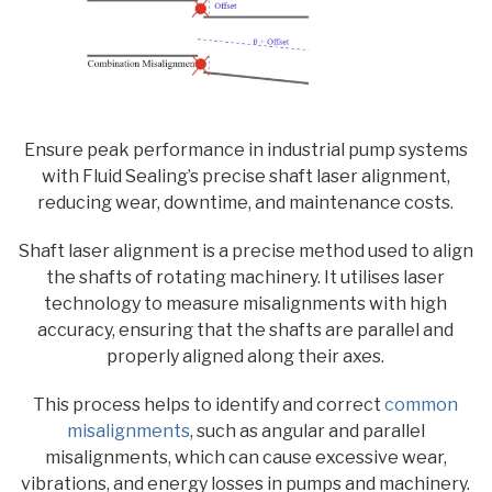
Ensure peak performance in industrial pump systems
with Fluid Sealing’s precise shaft laser alignment,
reducing wear, downtime, and maintenance costs.
Shaft laser alignment is a precise method used to align
the shafts of rotating machinery. It utilises laser
technology to measure misalignments with high
accuracy, ensuring that the shafts are parallel and
properly aligned along their axes.
This process helps to identify and correct
common
misalignments
, such as angular and parallel
misalignments, which can cause excessive wear,
vibrations, and energy losses in pumps and machinery.