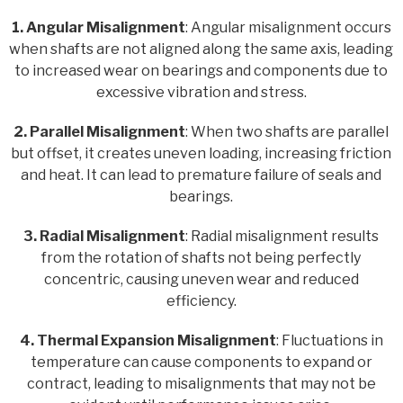
1. Angular Misalignment
: Angular misalignment occurs
when shafts are not aligned along the same axis, leading
to increased wear on bearings and components due to
excessive vibration and stress.
2. Parallel Misalignment
: When two shafts are parallel
but offset, it creates uneven loading, increasing friction
and heat. It can lead to premature failure of seals and
bearings.
3. Radial Misalignment
: Radial misalignment results
from the rotation of shafts not being perfectly
concentric, causing uneven wear and reduced
efficiency.
4. Thermal Expansion Misalignment
: Fluctuations in
temperature can cause components to expand or
contract, leading to misalignments that may not be