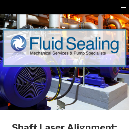
Shaft Laser Alignment: