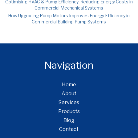
Optimising HVAC & Pump Efficiency: Reducing Energy Costs in
Commercial Mechanical Systems
How Upgrading Pump Motors Improves Energy Efficiency in
Commercial Building Pump Systems
Navigation
Home
About
Services
Products
Blog
Contact