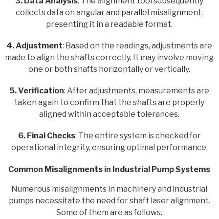
3. Data Analysis
: The alignment tool subsequently
collects data on angular and parallel misalignment,
presenting it in a readable format.
4. Adjustment
: Based on the readings, adjustments are
made to align the shafts correctly. It may involve moving
one or both shafts horizontally or vertically.
5. Verification
: After adjustments, measurements are
taken again to confirm that the shafts are properly
aligned within acceptable tolerances.
6. Final Checks
: The entire system is checked for
operational integrity, ensuring optimal performance.
Common Misalignments in Industrial Pump Systems
Numerous misalignments in machinery and industrial
pumps necessitate the need for shaft laser alignment.
Some of them are as follows.