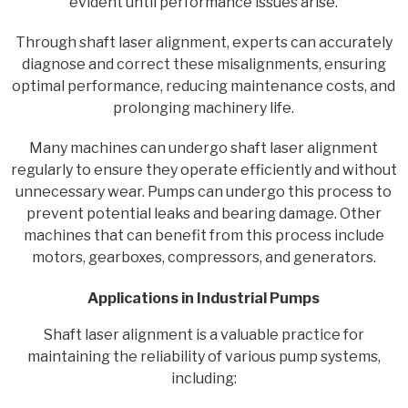
evident until performance issues arise.
Through shaft laser alignment, experts can accurately
diagnose and correct these misalignments, ensuring
optimal performance, reducing maintenance costs, and
prolonging machinery life.
Many machines can undergo shaft laser alignment
regularly to ensure they operate efficiently and without
unnecessary wear. Pumps can undergo this process to
prevent potential leaks and bearing damage. Other
machines that can benefit from this process include
motors, gearboxes, compressors, and generators.
Applications in Industrial Pumps
Shaft laser alignment is a valuable practice for
maintaining the reliability of various pump systems,
including: