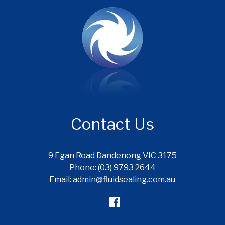
Contact Us
9 Egan Road Dandenong VIC 3175
Phone: (03) 9793 2644
Email: admin@fluidsealing.com.au