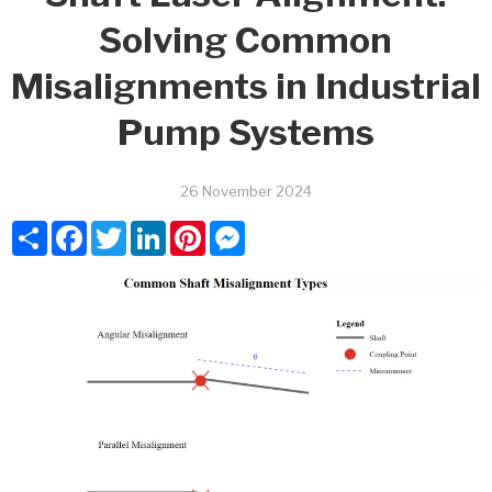
Solving Common
Misalignments in Industrial
Pump Systems
26 November 2024
Share
Facebook
Twitter
LinkedIn
Pinterest
Messenger