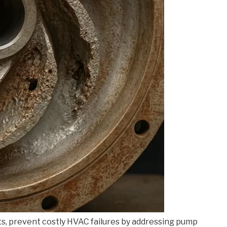
ts, prevent costly HVAC failures by addressing pump