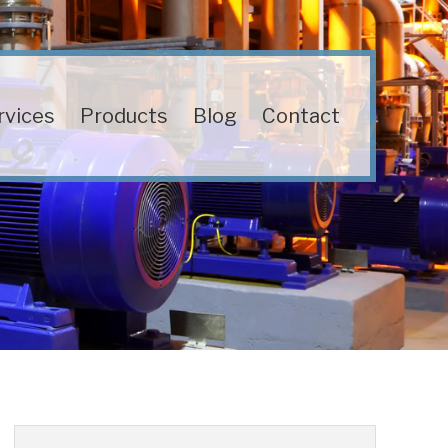
rvices
Products
Blog
Contact