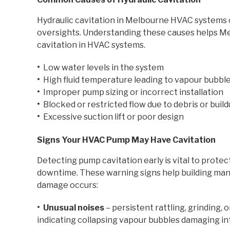
Hydraulic cavitation in Melbourne HVAC systems 
oversights. Understanding these causes helps M
cavitation in HVAC systems.
•
Low water levels in the system
•
High fluid temperature leading to vapour bubbl
•
Improper pump sizing or incorrect installation
•
Blocked or restricted flow due to debris or buil
•
Excessive suction lift or poor design
Signs Your HVAC Pump May Have Cavitation
Detecting pump cavitation early is vital to prot
downtime. These warning signs help building ma
damage occurs:
• Unusual noises
– persistent rattling, grinding, 
indicating collapsing vapour bubbles damaging int