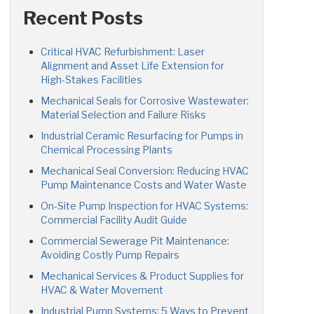
Recent Posts
Critical HVAC Refurbishment: Laser
Alignment and Asset Life Extension for
High-Stakes Facilities
Mechanical Seals for Corrosive Wastewater:
Material Selection and Failure Risks
Industrial Ceramic Resurfacing for Pumps in
Chemical Processing Plants
Mechanical Seal Conversion: Reducing HVAC
Pump Maintenance Costs and Water Waste
On-Site Pump Inspection for HVAC Systems:
Commercial Facility Audit Guide
Commercial Sewerage Pit Maintenance:
Avoiding Costly Pump Repairs
Mechanical Services & Product Supplies for
HVAC & Water Movement
Industrial Pump Systems: 5 Ways to Prevent