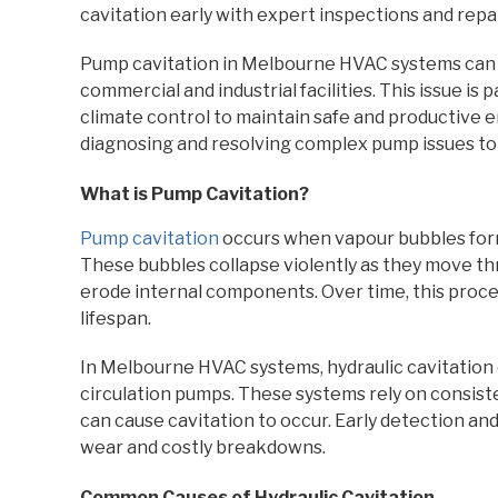
cavitation early with expert inspections and repai
Pump cavitation in Melbourne HVAC systems can l
commercial and industrial facilities. This issue is p
climate control to maintain safe and productive 
diagnosing and resolving complex pump issues t
What is Pump Cavitation?
Pump cavitation
occurs when vapour bubbles form 
These bubbles collapse violently as they move t
erode internal components. Over time, this proce
lifespan.
In Melbourne HVAC systems, hydraulic cavitation o
circulation pumps. These systems rely on consiste
can cause cavitation to occur. Early detection an
wear and costly breakdowns.
Common Causes of Hydraulic Cavitation