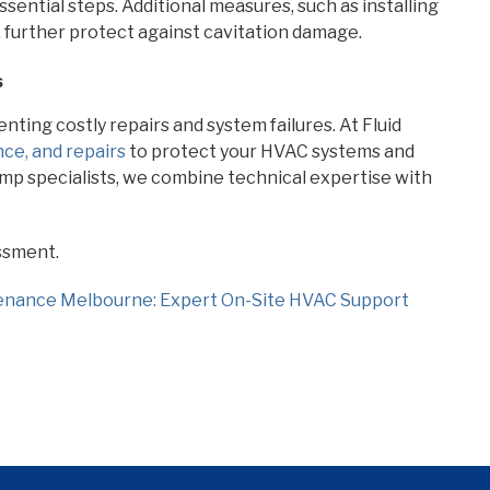
ssential steps. Additional measures, such as installing
 further protect against cavitation damage.
s
nting costly repairs and system failures. At Fluid
ce, and repairs
to protect your HVAC systems and
p specialists, we combine technical expertise with
ssment.
enance Melbourne: Expert On-Site HVAC Support