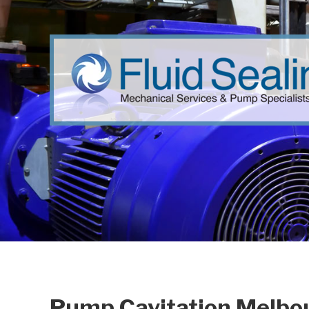
Pump Cavitation Melbou