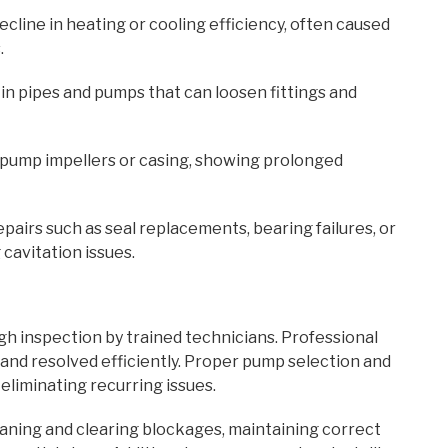
ecline in heating or cooling efficiency, often caused
.
 in pipes and pumps that can loosen fittings and
on pump impellers or casing, showing prolonged
epairs such as seal replacements, bearing failures, or
avitation issues.
h inspection by trained technicians. Professional
and resolved efficiently. Proper pump selection and
 eliminating recurring issues.
aning and clearing blockages, maintaining correct