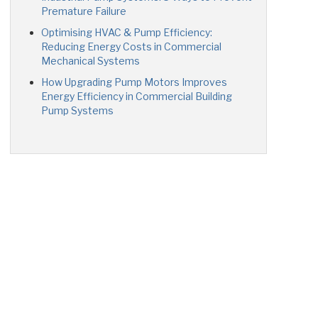
Premature Failure
Optimising HVAC & Pump Efficiency:
Reducing Energy Costs in Commercial
Mechanical Systems
How Upgrading Pump Motors Improves
Energy Efficiency in Commercial Building
Pump Systems