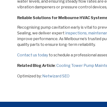
water levels, and ensuring steady flow rates are e
vibration dampeners or pressure control devices,
Reliable Solutions for Melbourne HVAC System
Recognising pump cavitation early is vital to preve
Sealing, we deliver expert
inspections, maintenan
improve performance. As Melbourne’s trusted pum
quality parts to ensure long-term reliability.
Contact us today
to schedule a professional asse
Related Blog Article
:
Cooling Tower Pump Maint
Optimized by:
Netwizard SEO