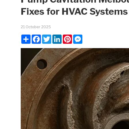
Fixes for HVAC Systems
21 October 2025
Share
Facebook
Twitter
LinkedIn
Pinterest
Messenger