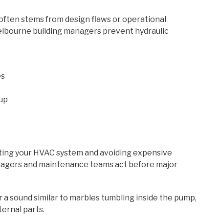
often stems from design flaws or operational
elbourne building managers prevent hydraulic
es
dup
ecting your HVAC system and avoiding expensive
nagers and maintenance teams act before major
or a sound similar to marbles tumbling inside the pump,
ernal parts.