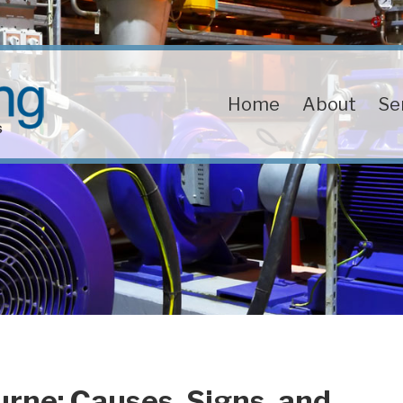
Home
About
Se
rne: Causes, Signs, and