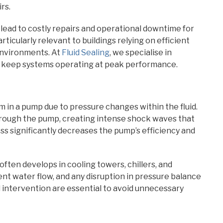
rs.
ead to costly repairs and operational downtime for
articularly relevant to buildings relying on efficient
environments. At
Fluid Sealing
, we specialise in
o keep systems operating at peak performance.
in a pump due to pressure changes within the fluid.
hrough the pump, creating intense shock waves that
ss significantly decreases the pump’s efficiency and
ften develops in cooling towers, chillers, and
nt water flow, and any disruption in pressure balance
d intervention are essential to avoid unnecessary