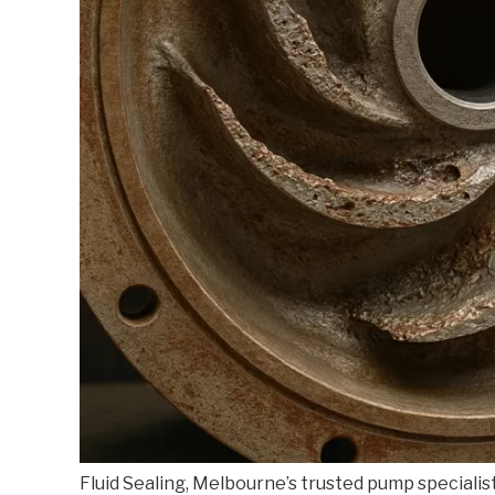
Fluid Sealing, Melbourne’s trusted pump specialis