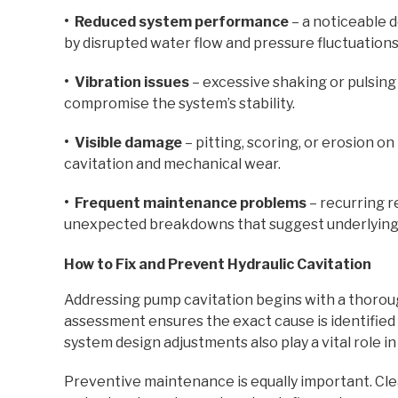
• Reduced system performance
– a noticeable d
by disrupted water flow and pressure fluctuations
• Vibration issues
– excessive shaking or pulsing
compromise the system’s stability.
• Visible damage
– pitting, scoring, or erosion 
cavitation and mechanical wear.
• Frequent maintenance problems
– recurring r
unexpected breakdowns that suggest underlying c
How to Fix and Prevent Hydraulic Cavitation
Addressing pump cavitation begins with a thoroug
assessment ensures the exact cause is identified 
system design adjustments also play a vital role in
Preventive maintenance is equally important. Cle