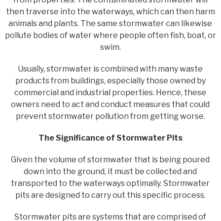
then traverse into the waterways, which can then harm
animals and plants. The same stormwater can likewise
pollute bodies of water where people often fish, boat, or
swim.
Usually, stormwater is combined with many waste
products from buildings, especially those owned by
commercial and industrial properties. Hence, these
owners need to act and conduct measures that could
prevent stormwater pollution from getting worse.
The Significance of Stormwater Pits
Given the volume of stormwater that is being poured
down into the ground, it must be collected and
transported to the waterways optimally. Stormwater
pits are designed to carry out this specific process.
Stormwater pits are systems that are comprised of