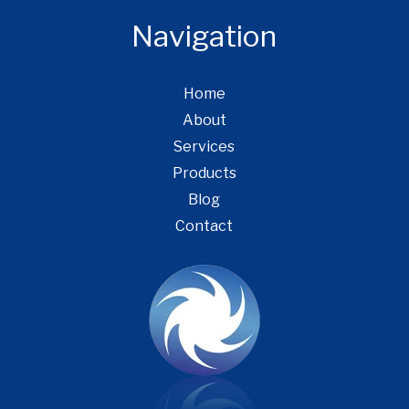
Navigation
Home
About
Services
Products
Blog
Contact