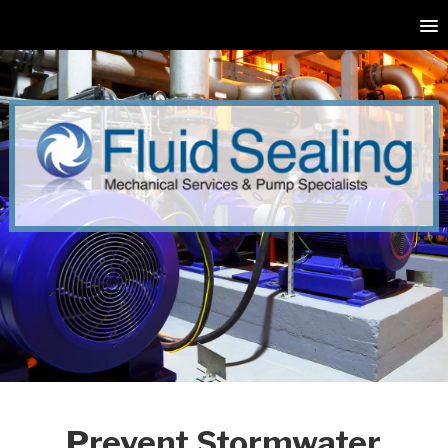
Prevent Stormwater