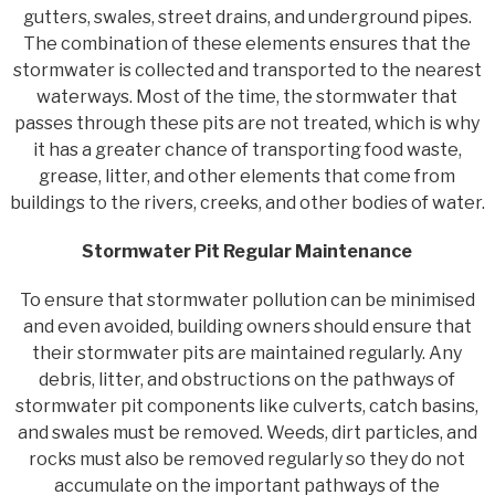
gutters, swales, street drains, and underground pipes.
The combination of these elements ensures that the
stormwater is collected and transported to the nearest
waterways. Most of the time, the stormwater that
passes through these pits are not treated, which is why
it has a greater chance of transporting food waste,
grease, litter, and other elements that come from
buildings to the rivers, creeks, and other bodies of water.
Stormwater Pit Regular Maintenance
To ensure that stormwater pollution can be minimised
and even avoided, building owners should ensure that
their stormwater pits are maintained regularly. Any
debris, litter, and obstructions on the pathways of
stormwater pit components like culverts, catch basins,
and swales must be removed. Weeds, dirt particles, and
rocks must also be removed regularly so they do not
accumulate on the important pathways of the