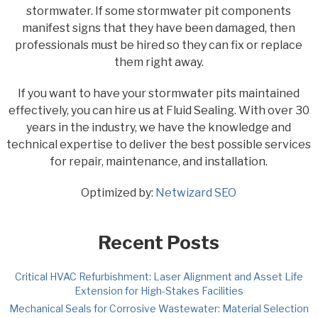
stormwater. If some stormwater pit components
manifest signs that they have been damaged, then
professionals must be hired so they can fix or replace
them right away.
If you want to have your stormwater pits maintained
effectively, you can hire us at Fluid Sealing. With over 30
years in the industry, we have the knowledge and
technical expertise to deliver the best possible services
for repair, maintenance, and installation.
Optimized by:
Netwizard SEO
Recent Posts
Critical HVAC Refurbishment: Laser Alignment and Asset Life
Extension for High-Stakes Facilities
Mechanical Seals for Corrosive Wastewater: Material Selection