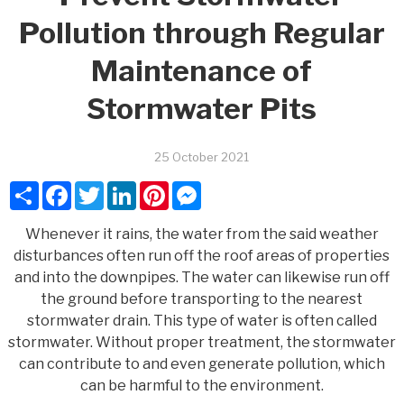
Pollution through Regular
Maintenance of
Stormwater Pits
25 October 2021
Share
Facebook
Twitter
LinkedIn
Pinterest
Messenger
Whenever it rains, the water from the said weather
disturbances often run off the roof areas of properties
and into the downpipes. The water can likewise run off
the ground before transporting to the nearest
stormwater drain. This type of water is often called
stormwater. Without proper treatment, the stormwater
can contribute to and even generate pollution, which
can be harmful to the environment.