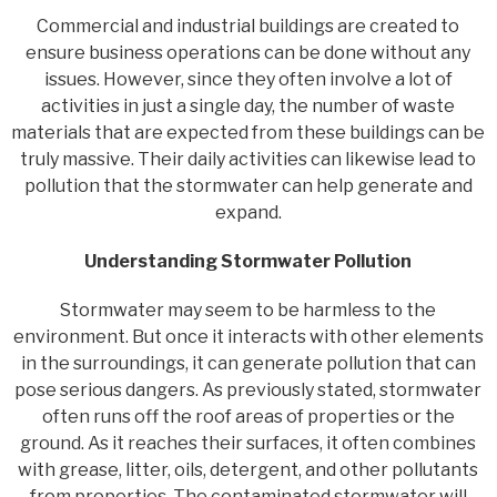
Commercial and industrial buildings are created to
ensure business operations can be done without any
issues. However, since they often involve a lot of
activities in just a single day, the number of waste
materials that are expected from these buildings can be
truly massive. Their daily activities can likewise lead to
pollution that the stormwater can help generate and
expand.
Understanding Stormwater Pollution
Stormwater may seem to be harmless to the
environment. But once it interacts with other elements
in the surroundings, it can generate pollution that can
pose serious dangers. As previously stated, stormwater
often runs off the roof areas of properties or the
ground. As it reaches their surfaces, it often combines
with grease, litter, oils, detergent, and other pollutants
from properties. The contaminated stormwater will