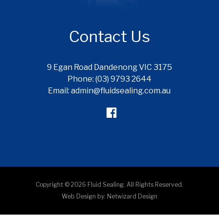
Contact Us
9 Egan Road Dandenong VIC 3175
Phone: (03) 9793 2644
Email: admin@fluidsealing.com.au
Copyright © 2026 Fluid Sealing. All Rights Reserved.
Web Design by:
Netwizard Design