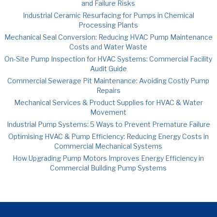
and Failure Risks
Industrial Ceramic Resurfacing for Pumps in Chemical
Processing Plants
Mechanical Seal Conversion: Reducing HVAC Pump Maintenance
Costs and Water Waste
On-Site Pump Inspection for HVAC Systems: Commercial Facility
Audit Guide
Commercial Sewerage Pit Maintenance: Avoiding Costly Pump
Repairs
Mechanical Services & Product Supplies for HVAC & Water
Movement
Industrial Pump Systems: 5 Ways to Prevent Premature Failure
Optimising HVAC & Pump Efficiency: Reducing Energy Costs in
Commercial Mechanical Systems
How Upgrading Pump Motors Improves Energy Efficiency in
Commercial Building Pump Systems