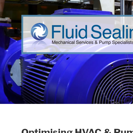
Optimising HVAC & Pump