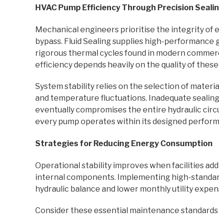
HVAC Pump Efficiency Through Precision Seali
Mechanical engineers prioritise the integrity of ev
bypass. Fluid Sealing supplies high-performance 
rigorous thermal cycles found in modern commerc
efficiency depends heavily on the quality of these
System stability relies on the selection of mater
and temperature fluctuations. Inadequate sealing
eventually compromises the entire hydraulic circu
every pump operates within its designed perfor
Strategies for Reducing Energy Consumption
Operational stability improves when facilities a
internal components. Implementing high-standar
hydraulic balance and lower monthly utility expen
Consider these essential maintenance standards fo