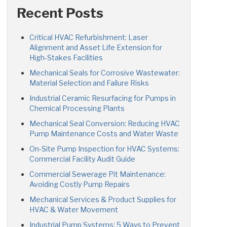
Recent Posts
Critical HVAC Refurbishment: Laser
Alignment and Asset Life Extension for
High-Stakes Facilities
Mechanical Seals for Corrosive Wastewater:
Material Selection and Failure Risks
Industrial Ceramic Resurfacing for Pumps in
Chemical Processing Plants
Mechanical Seal Conversion: Reducing HVAC
Pump Maintenance Costs and Water Waste
On-Site Pump Inspection for HVAC Systems:
Commercial Facility Audit Guide
Commercial Sewerage Pit Maintenance:
Avoiding Costly Pump Repairs
Mechanical Services & Product Supplies for
HVAC & Water Movement
Industrial Pump Systems: 5 Ways to Prevent