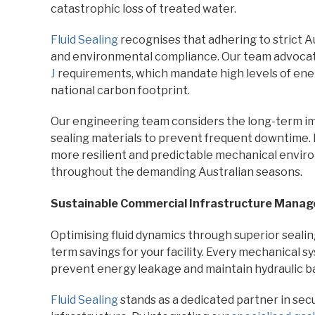
catastrophic loss of treated water.
Fluid Sealing
recognises that adhering to strict Au
and environmental compliance. Our team advocat
J
requirements, which mandate high levels of ener
national carbon footprint.
Our engineering team considers the long-term i
sealing materials to prevent frequent downtime. I
more resilient and predictable mechanical envir
throughout the demanding Australian seasons.
Sustainable Commercial Infrastructure Mana
Optimising fluid dynamics through superior sealin
term savings for your facility. Every mechanical 
prevent energy leakage and maintain hydraulic b
Fluid Sealing
stands as a dedicated partner in sec