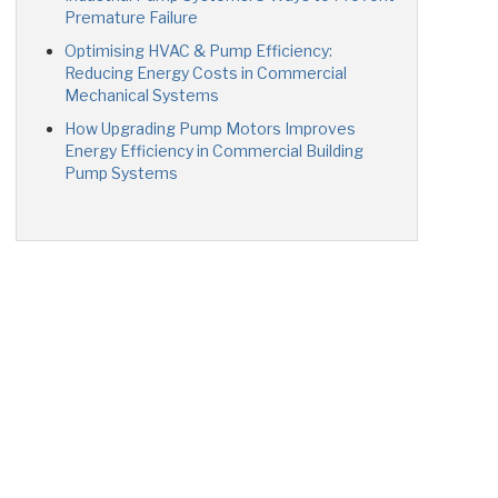
Premature Failure
Optimising HVAC & Pump Efficiency:
Reducing Energy Costs in Commercial
Mechanical Systems
How Upgrading Pump Motors Improves
Energy Efficiency in Commercial Building
Pump Systems