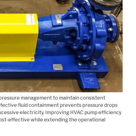
 pressure management to maintain consistent
 Effective fluid containment prevents pressure drops
cessive electricity. Improving HVAC pump efficiency
ost-effective while extending the operational