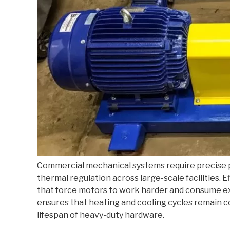
Commercial mechanical systems require precise
thermal regulation across large-scale facilities.
that force motors to work harder and consume ex
ensures that heating and cooling cycles remain c
lifespan of heavy-duty hardware.