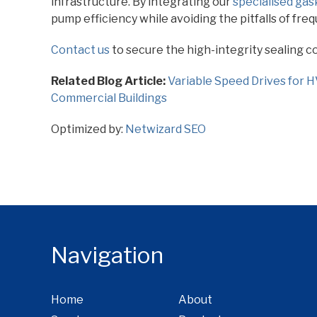
infrastructure. By integrating our
specialised gas
pump efficiency while avoiding the pitfalls of fre
Contact us
to secure the high-integrity sealing 
Related Blog Article:
Variable Speed Drives for 
Commercial Buildings
Optimized by:
Netwizard SEO
Navigation
Home
About