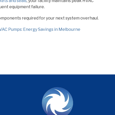
kets and seals
, your facility maintains peak HVAC
quent equipment failure.
components required for your next system overhaul.
HVAC Pumps: Energy Savings in Melbourne