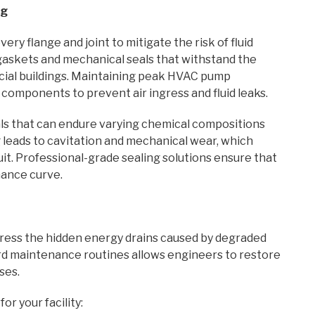
ng
ery flange and joint to mitigate the risk of fluid
gaskets and mechanical seals that withstand the
ial buildings. Maintaining peak HVAC pump
 components to prevent air ingress and fluid leaks.
ials that can endure varying chemical compositions
 leads to cavitation and mechanical wear, which
it. Professional-grade sealing solutions ensure that
mance curve.
ddress the hidden energy drains caused by degraded
d maintenance routines allows engineers to restore
ses.
r your facility: