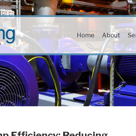
Home
About
Se
 Efficiency: Reducing