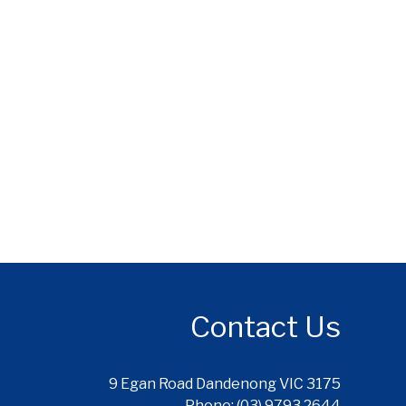
Contact Us
9 Egan Road Dandenong VIC 3175
Phone: (03) 9793 2644