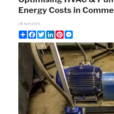
Energy Costs in Comme
08 April 2026
Share
Facebook
Twitter
LinkedIn
Pinterest
Messenger