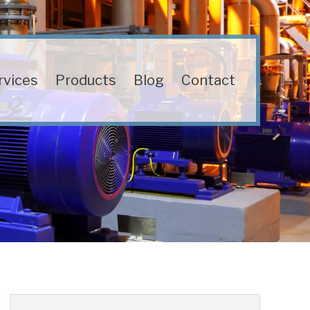
rvices
Products
Blog
Contact