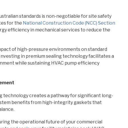
stralian standards is non-negotiable for site safety
es for the
National Construction Code (NCC) Section
gy efficiency in mechanical services to reduce the
mpact of high-pressure environments on standard
nvesting in premium sealing technology facilitates a
onment while sustaining HVAC pump efficiency
gement
g technology creates a pathway for significant long-
system benefits from high-integrity gaskets that
alance.
uring the operational future of your commercial