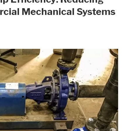
rcial Mechanical Systems