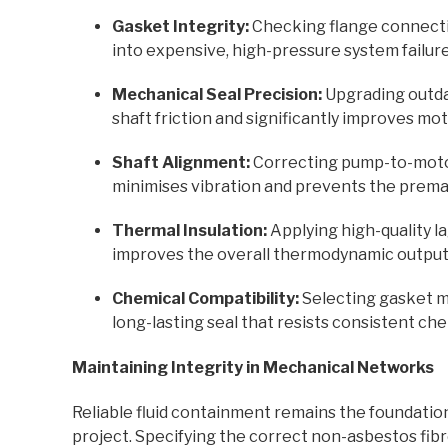
Gasket Integrity:
Checking flange connectio
into expensive, high-pressure system failure
Mechanical Seal Precision:
Upgrading outda
shaft friction and significantly improves mot
Shaft Alignment:
Correcting pump-to-moto
minimises vibration and prevents the premat
Thermal Insulation:
Applying high-quality l
improves the overall thermodynamic output
Chemical Compatibility:
Selecting gasket ma
long-lasting seal that resists consistent che
Maintaining Integrity in Mechanical Networks
Reliable fluid containment remains the foundatio
project. Specifying the correct non-asbestos fib