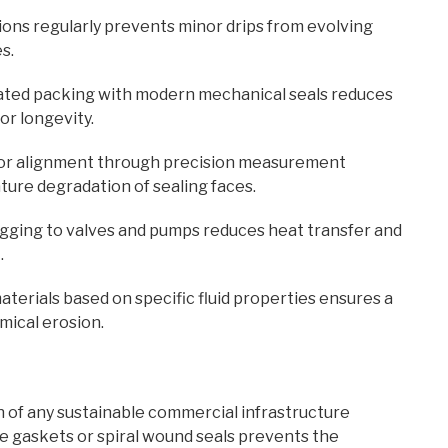
ns regularly prevents minor drips from evolving
s.
ted packing with modern mechanical seals reduces
or longevity.
r alignment through precision measurement
ure degradation of sealing faces.
agging to valves and pumps reduces heat transfer and
.
terials based on specific fluid properties ensures a
mical erosion.
n of any sustainable commercial infrastructure
re gaskets or spiral wound seals prevents the