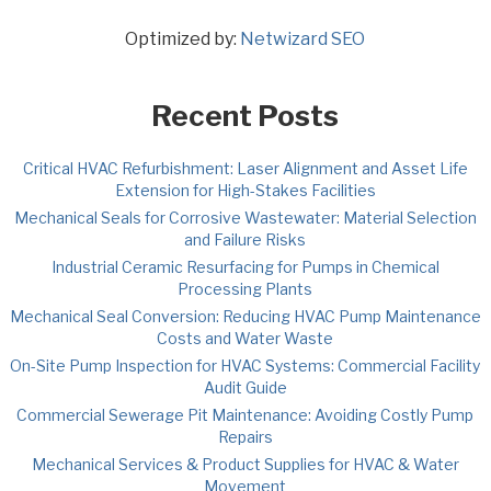
Optimized by:
Netwizard SEO
Recent Posts
Critical HVAC Refurbishment: Laser Alignment and Asset Life
Extension for High-Stakes Facilities
Mechanical Seals for Corrosive Wastewater: Material Selection
and Failure Risks
Industrial Ceramic Resurfacing for Pumps in Chemical
Processing Plants
Mechanical Seal Conversion: Reducing HVAC Pump Maintenance
Costs and Water Waste
On-Site Pump Inspection for HVAC Systems: Commercial Facility
Audit Guide
Commercial Sewerage Pit Maintenance: Avoiding Costly Pump
Repairs
Mechanical Services & Product Supplies for HVAC & Water
Movement