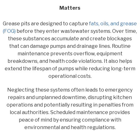
Matters
Grease pits are designed to capture
fats, oils, and grease
(FOG)
before they enter wastewater systems. Over time,
these substances accumulate and create blockages
that can damage pumps and drainage lines. Routine
maintenance prevents overflow, equipment
breakdowns, and health code violations. It also helps
extend the lifespan of pumps while reducing long-term
operational costs.
Neglecting these systems often leads to emergency
repairs and unplanned downtime, disrupting kitchen
operations and potentially resulting in penalties from
local authorities. Scheduled maintenance provides
peace of mind by ensuring compliance with
environmental and health regulations.