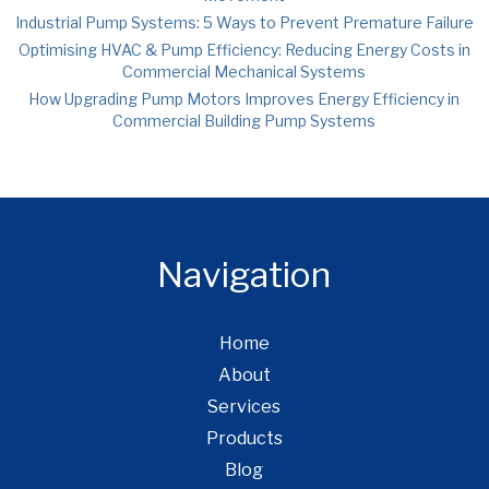
Industrial Pump Systems: 5 Ways to Prevent Premature Failure
Optimising HVAC & Pump Efficiency: Reducing Energy Costs in
Commercial Mechanical Systems
How Upgrading Pump Motors Improves Energy Efficiency in
Commercial Building Pump Systems
Navigation
Home
About
Services
Products
Blog