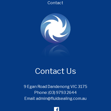
Contact
Contact Us
9 Egan Road Dandenong VIC 3175
Phone: (03) 9793 2644
Email: admin@fluidsealing.com.au