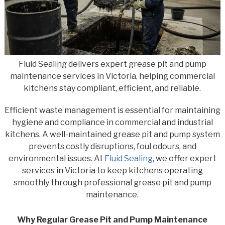
Fluid Sealing delivers expert grease pit and pump
maintenance services in Victoria, helping commercial
kitchens stay compliant, efficient, and reliable.
Efficient waste management is essential for maintaining
hygiene and compliance in commercial and industrial
kitchens. A well-maintained grease pit and pump system
prevents costly disruptions, foul odours, and
environmental issues. At
Fluid Sealing
, we offer expert
services in Victoria to keep kitchens operating
smoothly through professional grease pit and pump
maintenance.
Why Regular Grease Pit and Pump Maintenance