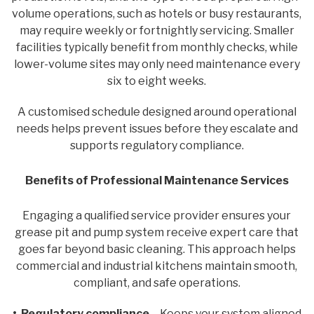
volume operations, such as hotels or busy restaurants,
may require weekly or fortnightly servicing. Smaller
facilities typically benefit from monthly checks, while
lower-volume sites may only need maintenance every
six to eight weeks.
A customised schedule designed around operational
needs helps prevent issues before they escalate and
supports regulatory compliance.
Benefits of Professional Maintenance Services
Engaging a qualified service provider ensures your
grease pit and pump system receive expert care that
goes far beyond basic cleaning. This approach helps
commercial and industrial kitchens maintain smooth,
compliant, and safe operations.
• Regulatory compliance
– Keeps your system aligned