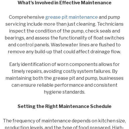
What’s Involved in Effective Maintenance
Comprehensive
grease pit maintenance
and pump
servicing include more than just cleaning. Technicians
inspect the condition of the pump, check seals and
bearings, and assess the functionality of float switches
and control panels. Wastewater lines are flushed to
remove any build-up that could affect drainage flow.
Early identification of worn components allows for
timely repairs, avoiding costly system failures. By
maintaining both the grease pit and pump, businesses
can ensure reliable performance and consistent
hygiene standards.
Setting the Right Maintenance Schedule
The frequency of maintenance depends on kitchen size,
production levels, and the type of food prepared. High-