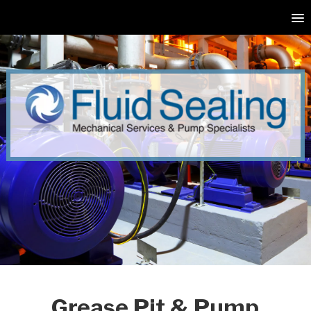
Grease Pit & Pump