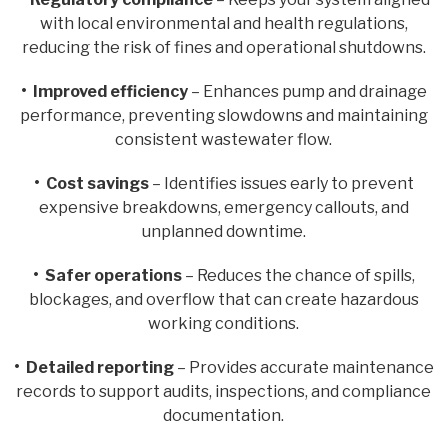
with local environmental and health regulations,
reducing the risk of fines and operational shutdowns.
• Improved efficiency
– Enhances pump and drainage
performance, preventing slowdowns and maintaining
consistent wastewater flow.
• Cost savings
– Identifies issues early to prevent
expensive breakdowns, emergency callouts, and
unplanned downtime.
• Safer operations
– Reduces the chance of spills,
blockages, and overflow that can create hazardous
working conditions.
• Detailed reporting
– Provides accurate maintenance
records to support audits, inspections, and compliance
documentation.