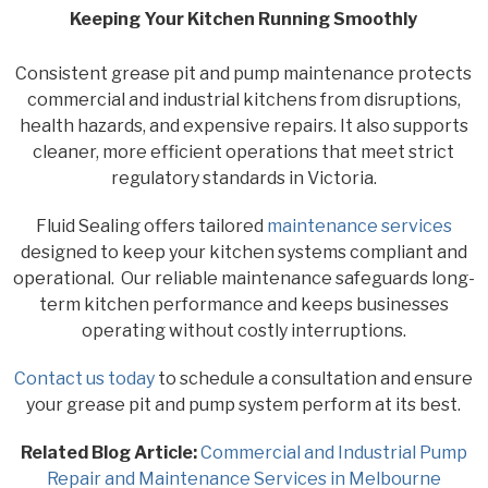
Keeping Your Kitchen Running Smoothly
Consistent grease pit and pump maintenance protects
commercial and industrial kitchens from disruptions,
health hazards, and expensive repairs. It also supports
cleaner, more efficient operations that meet strict
regulatory standards in Victoria.
Fluid Sealing offers tailored
maintenance services
designed to keep your kitchen systems compliant and
operational. Our reliable maintenance safeguards long-
term kitchen performance and keeps businesses
operating without costly interruptions.
Contact us today
to schedule a consultation and ensure
your grease pit and pump system perform at its best.
Related Blog Article:
Commercial and Industrial Pump
Repair and Maintenance Services in Melbourne