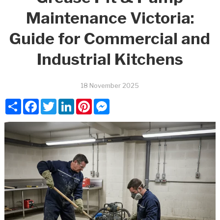
Maintenance Victoria:
Guide for Commercial and
Industrial Kitchens
18 November 2025
Share
Facebook
Twitter
LinkedIn
Pinterest
Messenger