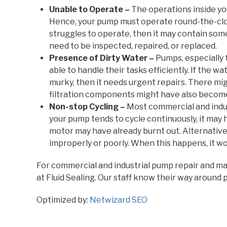
Unable to Operate –
The operations inside you
Hence, your pump must operate round-the-clock
struggles to operate, then it may contain some
need to be inspected, repaired, or replaced.
Presence of Dirty Water –
Pumps, especially 
able to handle their tasks efficiently. If the 
murky, then it needs urgent repairs. There mi
filtration components might have also become
Non-stop Cycling –
Most commercial and indust
your pump tends to cycle continuously, it may
motor may have already burnt out. Alternative
improperly or poorly. When this happens, it wo
For commercial and industrial pump repair and mai
at Fluid Sealing. Our staff know their way around 
Optimized by:
Netwizard SEO