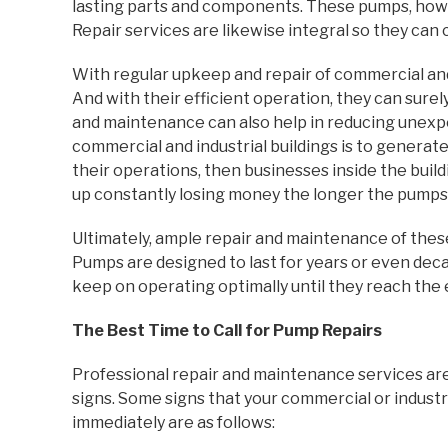
lasting parts and components. These pumps, howev
Repair services are likewise integral so they can 
With regular upkeep and repair of commercial and 
And with their efficient operation, they can sure
and maintenance can also help in reducing unexp
commercial and industrial buildings is to genera
their operations, then businesses inside the buil
up constantly losing money the longer the pumps f
Ultimately, ample repair and maintenance of these
Pumps are designed to last for years or even dec
keep on operating optimally until they reach the 
The Best Time to Call for Pump Repairs
Professional repair and maintenance services a
signs. Some signs that your commercial or indust
immediately are as follows: