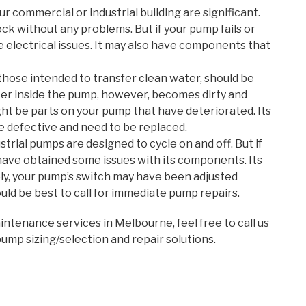
r commercial or industrial building are significant.
 without any problems. But if your pump fails or
 electrical issues. It may also have components that
those intended to transfer clean water, should be
water inside the pump, however, becomes dirty and
ght be parts on your pump that have deteriorated. Its
 defective and need to be replaced.
rial pumps are designed to cycle on and off. But if
 have obtained some issues with its components. Its
ly, your pump’s switch may have been adjusted
uld be best to call for immediate pump repairs.
ntenance services in Melbourne, feel free to call us
pump sizing/selection and repair solutions.