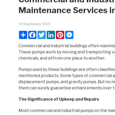
Maintenance Services i
09 September 2021
Share
Facebook
Twitter
LinkedIn
Pinterest
Messenger
Commercial and industrial buildings often maximis
These pumps work by moving and transporting var
chemicals, and oil from one place to another.
Pumps used by these buildings are often classifi
mentioned products. Some types of commercial and
displacement pumps, and gravity pumps. But no matt
them can surely guarantee enhancements over the
The Significance of Upkeep and Repairs
Most commercial and industrial pumps on the mar