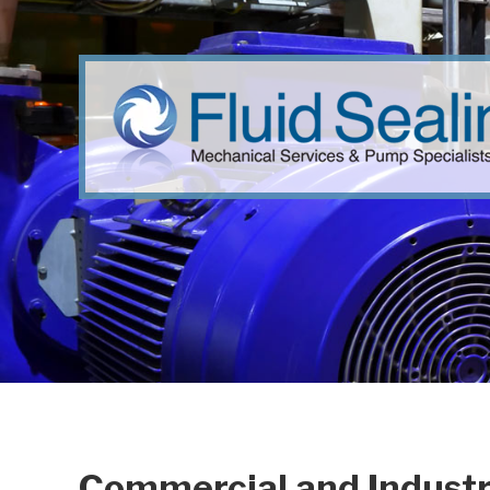
Commercial and Industr