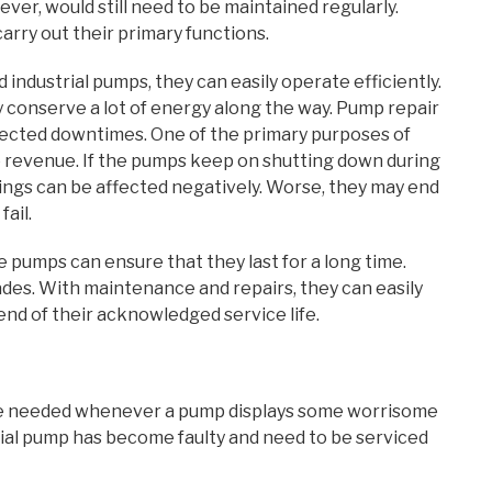
er, would still need to be maintained regularly.
carry out their primary functions.
industrial pumps, they can easily operate efficiently.
ly conserve a lot of energy along the way. Pump repair
ected downtimes. One of the primary purposes of
te revenue. If the pumps keep on shutting down during
dings can be affected negatively. Worse, they may end
ail.
 pumps can ensure that they last for a long time.
ades. With maintenance and repairs, they can easily
end of their acknowledged service life.
re needed whenever a pump displays some worrisome
rial pump has become faulty and need to be serviced