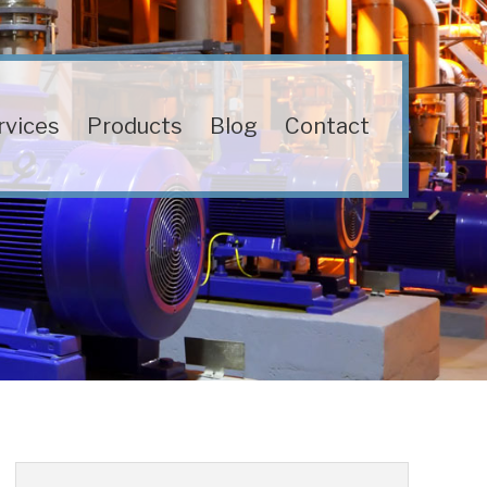
rvices
Products
Blog
Contact