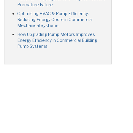
Premature Failure
Optimising HVAC & Pump Efficiency:
Reducing Energy Costs in Commercial
Mechanical Systems
How Upgrading Pump Motors Improves
Energy Efficiency in Commercial Building
Pump Systems