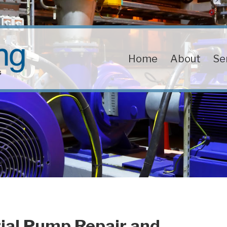
Home
About
Se
ial Pump Repair and