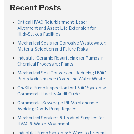
Recent Posts
Critical HVAC Refurbishment: Laser
Alignment and Asset Life Extension for
High-Stakes Facilities
Mechanical Seals for Corrosive Wastewater:
Material Selection and Failure Risks
Industrial Ceramic Resurfacing for Pumps in
Chemical Processing Plants
Mechanical Seal Conversion: Reducing HVAC
Pump Maintenance Costs and Water Waste
On-Site Pump Inspection for HVAC Systems:
Commercial Facility Audit Guide
Commercial Sewerage Pit Maintenance:
Avoiding Costly Pump Repairs
Mechanical Services & Product Supplies for
HVAC & Water Movement
Industrial Pump Systems: 5 Ways to Prevent