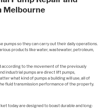
n Melbourne
e pumps so they can carry out their daily operations.
ious products like water, wastewater, petroleum,
ed according to the movement of the previously
 industrial pumps are direct lift pumps,
er what kind of pumps a building will use, all of
 fluid transmission performance of the property.
ket today are designed to boast durable and long-