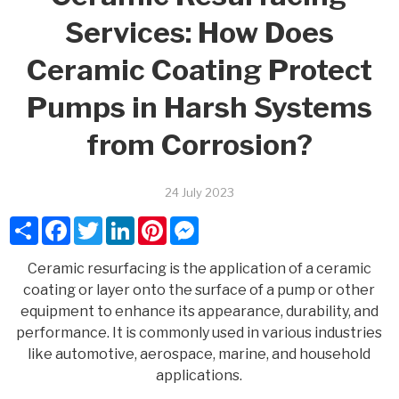
Services: How Does
Ceramic Coating Protect
Pumps in Harsh Systems
from Corrosion?
24 July 2023
Share
Facebook
Twitter
LinkedIn
Pinterest
Messenger
Ceramic resurfacing is the application of a ceramic
coating or layer onto the surface of a pump or other
equipment to enhance its appearance, durability, and
performance. It is commonly used in various industries
like automotive, aerospace, marine, and household
applications.