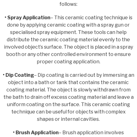
follows:
• Spray Application
– This ceramic coating technique is
done by applying ceramic coating with a spray gun or
specialised spray equipment. These tools can help
distribute the ceramic coating material evenly to the
involved object’s surface. The object is placed in a spray
booth or any other controlled environment to ensure
proper coating application.
• Dip Coating
– Dip coating is carried out by immersing an
object into a bath or tank that contains the ceramic
coating material. The object is slowly withdrawn from
the bath to drain off excess coating material and leave a
uniform coating on the surface. This ceramic coating
technique can be useful for objects with complex
shapes or internal cavities.
• Brush Application
– Brush application involves