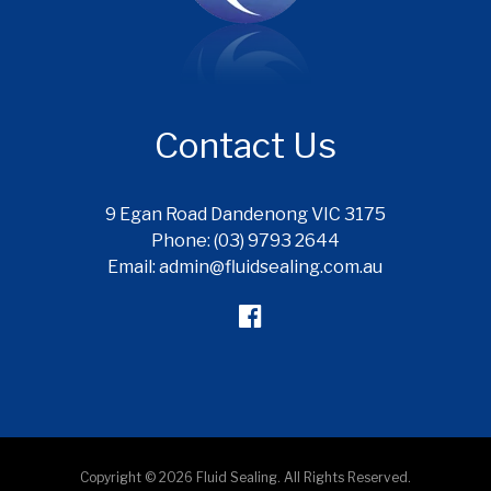
Contact Us
9 Egan Road Dandenong VIC 3175
Phone: (03) 9793 2644
Email: admin@fluidsealing.com.au
Copyright © 2026 Fluid Sealing. All Rights Reserved.