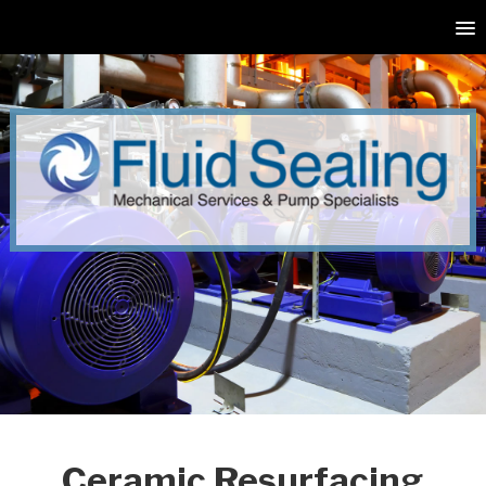
Ceramic Resurfacing