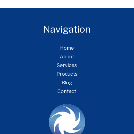
Navigation
Home
About
Services
Products
Blog
Contact