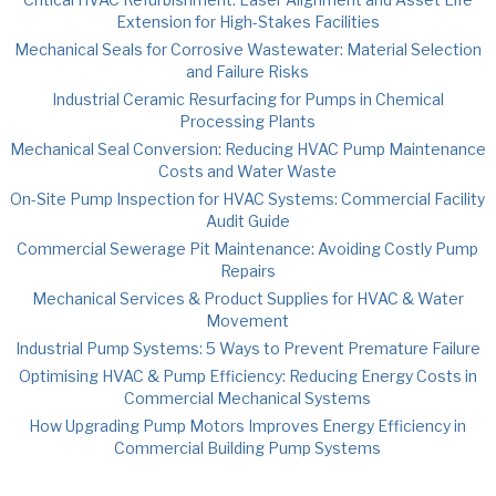
Extension for High-Stakes Facilities
Mechanical Seals for Corrosive Wastewater: Material Selection
and Failure Risks
Industrial Ceramic Resurfacing for Pumps in Chemical
Processing Plants
Mechanical Seal Conversion: Reducing HVAC Pump Maintenance
Costs and Water Waste
On-Site Pump Inspection for HVAC Systems: Commercial Facility
Audit Guide
Commercial Sewerage Pit Maintenance: Avoiding Costly Pump
Repairs
Mechanical Services & Product Supplies for HVAC & Water
Movement
Industrial Pump Systems: 5 Ways to Prevent Premature Failure
Optimising HVAC & Pump Efficiency: Reducing Energy Costs in
Commercial Mechanical Systems
How Upgrading Pump Motors Improves Energy Efficiency in
Commercial Building Pump Systems