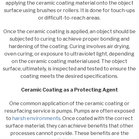
applying the ceramic coating material onto the object
surface using brushes or rollers. It is done for touch-ups
or difficult-to-reach areas.
Once the ceramic coating is applied, an object should be
subjected to curing to achieve proper bonding and
hardening of the coating. Curing involves air drying,
oven curing, or exposure to ultraviolet light, depending
on the ceramic coating material used. The object
surface, ultimately, is inspected and tested to ensure the
coating meets the desired specifications.
Ceramic Coating as a Protecting Agent
One common application of the ceramic coating or
resurfacing service is pumps. Pumps are often exposed
to
harsh environments
. Once coated with the correct
surface material, they can achieve benefits that other
processes cannot provide. These benefits are the