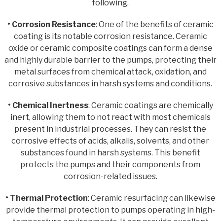
following.
• Corrosion Resistance
: One of the benefits of ceramic
coating is its notable corrosion resistance. Ceramic
oxide or ceramic composite coatings can form a dense
and highly durable barrier to the pumps, protecting their
metal surfaces from chemical attack, oxidation, and
corrosive substances in harsh systems and conditions.
• Chemical Inertness
: Ceramic coatings are chemically
inert, allowing them to not react with most chemicals
present in industrial processes. They can resist the
corrosive effects of acids, alkalis, solvents, and other
substances found in harsh systems. This benefit
protects the pumps and their components from
corrosion-related issues.
• Thermal Protection
: Ceramic resurfacing can likewise
provide thermal protection to pumps operating in high-