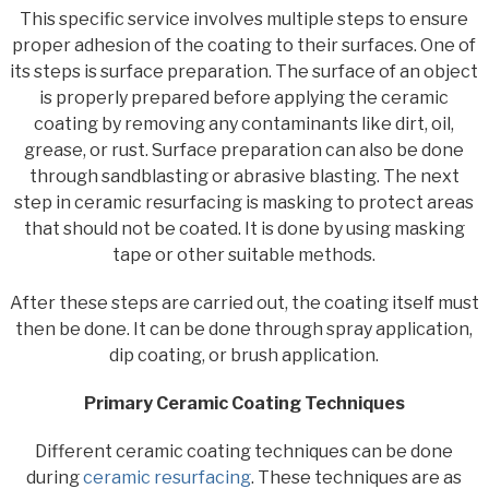
This specific service involves multiple steps to ensure
proper adhesion of the coating to their surfaces. One of
its steps is surface preparation. The surface of an object
is properly prepared before applying the ceramic
coating by removing any contaminants like dirt, oil,
grease, or rust. Surface preparation can also be done
through sandblasting or abrasive blasting. The next
step in ceramic resurfacing is masking to protect areas
that should not be coated. It is done by using masking
tape or other suitable methods.
After these steps are carried out, the coating itself must
then be done. It can be done through spray application,
dip coating, or brush application.
Primary Ceramic Coating Techniques
Different ceramic coating techniques can be done
during
ceramic resurfacing
. These techniques are as