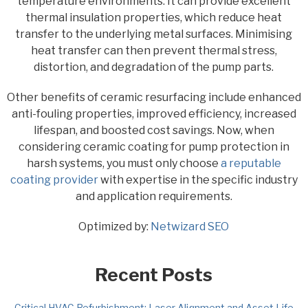
temperature environments. It can provide excellent
thermal insulation properties, which reduce heat
transfer to the underlying metal surfaces. Minimising
heat transfer can then prevent thermal stress,
distortion, and degradation of the pump parts.
Other benefits of ceramic resurfacing include enhanced
anti-fouling properties, improved efficiency, increased
lifespan, and boosted cost savings. Now, when
considering ceramic coating for pump protection in
harsh systems, you must only choose
a reputable
coating provider
with expertise in the specific industry
and application requirements.
Optimized by:
Netwizard SEO
Recent Posts
Critical HVAC Refurbishment: Laser Alignment and Asset Life