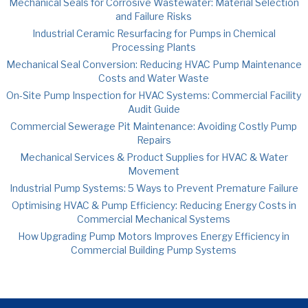
Mechanical Seals for Corrosive Wastewater: Material Selection
and Failure Risks
Industrial Ceramic Resurfacing for Pumps in Chemical
Processing Plants
Mechanical Seal Conversion: Reducing HVAC Pump Maintenance
Costs and Water Waste
On-Site Pump Inspection for HVAC Systems: Commercial Facility
Audit Guide
Commercial Sewerage Pit Maintenance: Avoiding Costly Pump
Repairs
Mechanical Services & Product Supplies for HVAC & Water
Movement
Industrial Pump Systems: 5 Ways to Prevent Premature Failure
Optimising HVAC & Pump Efficiency: Reducing Energy Costs in
Commercial Mechanical Systems
How Upgrading Pump Motors Improves Energy Efficiency in
Commercial Building Pump Systems