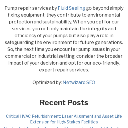
Pump repair services by
Fluid Sealing
go beyond simply
fixing equipment; they contribute to environmental
protection and sustainability. When you opt for our
services, you not only maintain the integrity and
efficiency of your pumps but also play a role in
safeguarding the environment for future generations.
So, the next time you encounter pump issues in your
commercial or industrial setting, consider the broader
impact of your decision and opt for our eco-friendly,
expert repair services.
Optimized by:
Netwizard SEO
Recent Posts
Critical HVAC Refurbishment: Laser Alignment and Asset Life
Extension for High-Stakes Facilities