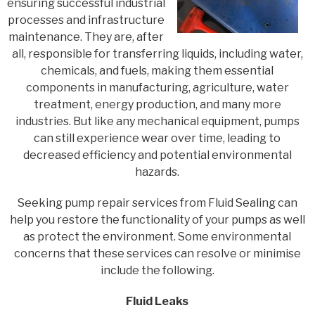
ensuring successful industrial
processes and infrastructure
maintenance. They are, after
all, responsible for transferring liquids, including water,
chemicals, and fuels, making them essential
components in manufacturing, agriculture, water
treatment, energy production, and many more
industries. But like any mechanical equipment, pumps
can still experience wear over time, leading to
decreased efficiency and potential environmental
hazards.
Seeking pump repair services from Fluid Sealing can
help you restore the functionality of your pumps as well
as protect the environment. Some environmental
concerns that these services can resolve or minimise
include the following.
Fluid Leaks