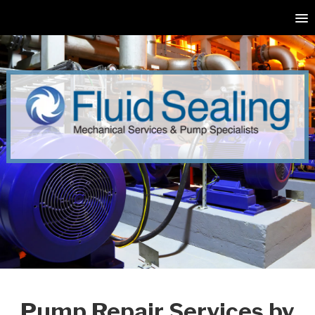
Pump Repair Services by