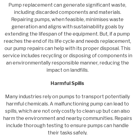
Pump replacement can generate significant waste,
including discarded components and materials.
Repairing pumps, when feasible, minimises waste
generation and aligns with sustainability goals by
extending the lifespan of the equipment. But, if a pump
reaches the end of its life cycle and needs replacement,
our pump repairs can help with its proper disposal. This
service includes recycling or disposing of components in
an environmentally responsible manner, reducing the
impact on landfills.
Harmful Spills
Many industries rely on pumps to transport potentially
harmful chemicals. A malfunctioning pump can lead to
spills, which are not only costly to clean up but can also
harm the environment and nearby communities. Repairs
include thorough testing to ensure pumps can handle
their tasks safely.