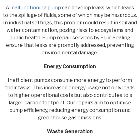
A
malfunctioning pump
can develop leaks, which leads
to the spillage of fluids, some of which may be hazardous.
In industrial settings, this problem could result in soil and
water contamination, posing risks to ecosystems and
public health. Pump repair services by Fluid Sealing
ensure that leaks are promptly addressed, preventing
environmental damage.
Energy Consumption
Inefficient pumps consume more energy to perform
their tasks. This increased energy usage not only leads
to higher operational costs but also contributes to a
larger carbon footprint. Our repairs aim to optimise
pump efficiency, reducing energy consumption and
greenhouse gas emissions.
Waste Generation