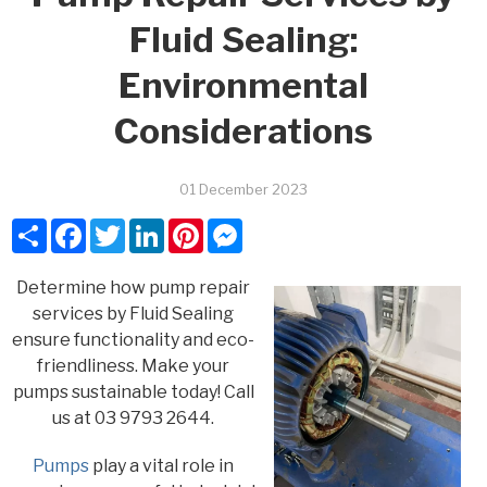
Fluid Sealing:
Environmental
Considerations
01 December 2023
Share
Facebook
Twitter
LinkedIn
Pinterest
Messenger
Determine how pump repair
services by Fluid Sealing
ensure functionality and eco-
friendliness. Make your
pumps sustainable today! Call
us at 03 9793 2644.
Pumps
play a vital role in