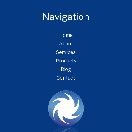
Navigation
Home
About
Services
Products
Blog
Contact