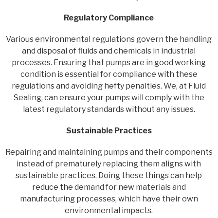
Regulatory Compliance
Various environmental regulations govern the handling
and disposal of fluids and chemicals in industrial
processes. Ensuring that pumps are in good working
condition is essential for compliance with these
regulations and avoiding hefty penalties. We, at Fluid
Sealing, can ensure your pumps will comply with the
latest regulatory standards without any issues.
Sustainable Practices
Repairing and maintaining pumps and their components
instead of prematurely replacing them aligns with
sustainable practices. Doing these things can help
reduce the demand for new materials and
manufacturing processes, which have their own
environmental impacts.