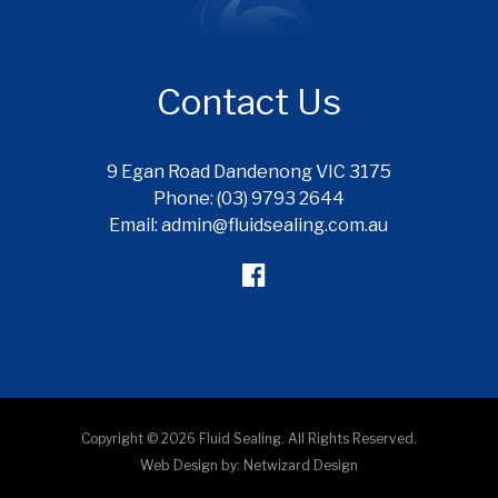
Contact Us
9 Egan Road Dandenong VIC 3175
Phone: (03) 9793 2644
Email: admin@fluidsealing.com.au
Copyright © 2026 Fluid Sealing. All Rights Reserved.
Web Design by:
Netwizard Design